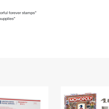
Tracking
Rent or Renew PO Box
Business Supplies
Renew a
Free Boxes
Click-N-Ship
Look Up
 Box
HS Codes
lorful forever stamps”
 supplies”
Transit Time Map