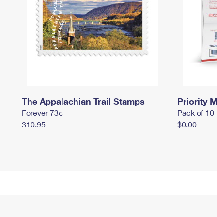
The Appalachian Trail Stamps
Priority M
Forever 73¢
Pack of 10
$10.95
$0.00