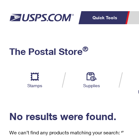
Quick Tools
C
Top Searches
®
The Postal Store
PO BOXES
PASSPORTS
Track a Package
Inf
P
Del
FREE BOXES
L
Stamps
Supplies
P
Schedule a
Calcula
Pickup
No results were found.
We can’t find any products matching your search:
‘’