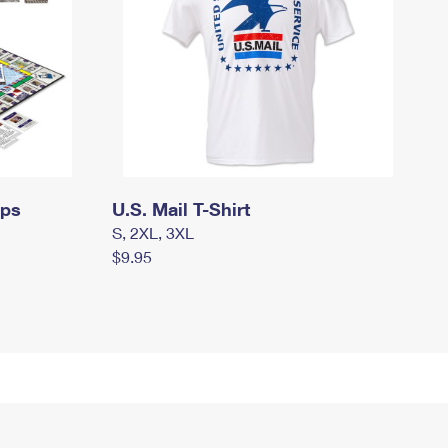
mps
U.S. Mail T-Shirt
S, 2XL, 3XL
$9.95