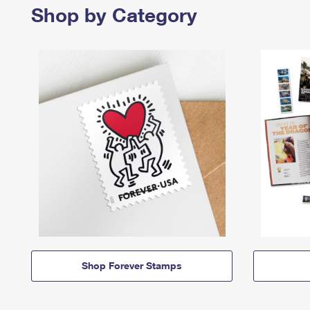
Shop by Category
Shop Forever Stamps