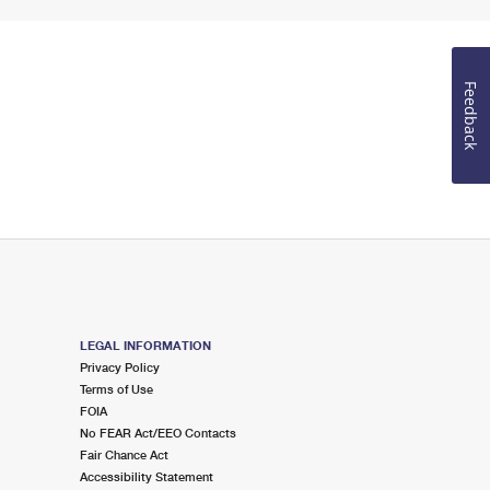
Feedback
LEGAL INFORMATION
Privacy Policy
Terms of Use
FOIA
No FEAR Act/EEO Contacts
Fair Chance Act
Accessibility Statement