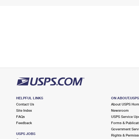
HELPFUL LINKS
ON ABOUT.USP
Contact Us
About USPS Ho
Site Index
Newsroom
FAQs
USPS Service Up
Feedback
Forms & Publicat
Government Serv
USPS JOBS
Rights & Permiss