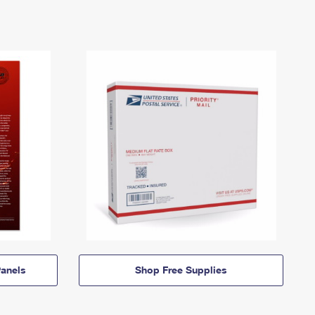
anels
Shop Free Supplies