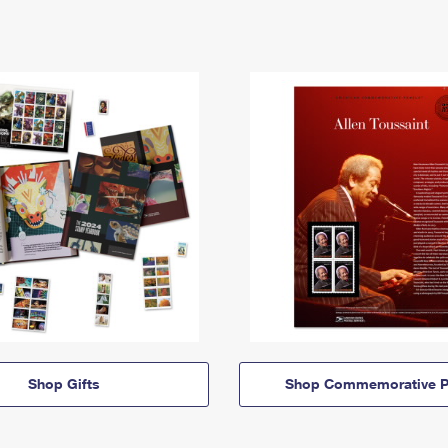
Shop Gifts
Shop Commemorative P