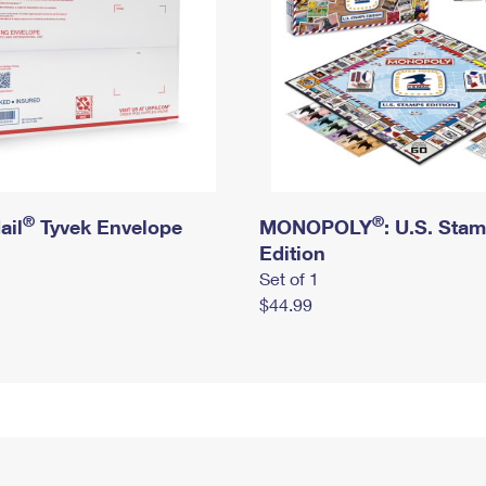
®
®
ail
Tyvek Envelope
MONOPOLY
: U.S. Sta
Edition
Set of 1
$44.99