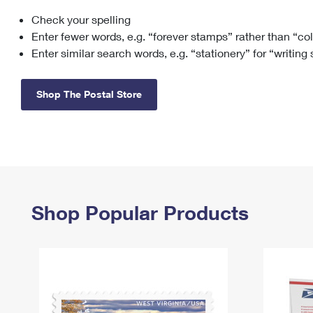
Check your spelling
Change My
Rent/
Address
PO
Enter fewer words, e.g. “forever stamps” rather than “co
Enter similar search words, e.g. “stationery” for “writing
Shop The Postal Store
Shop Popular Products