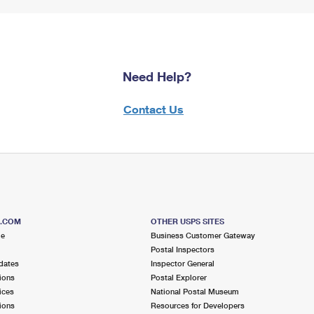
Need Help?
Contact Us
S.COM
OTHER USPS SITES
me
Business Customer Gateway
Postal Inspectors
dates
Inspector General
ions
Postal Explorer
ices
National Postal Museum
ions
Resources for Developers