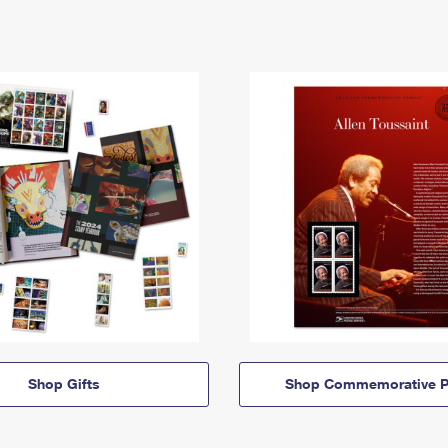
Shop Gifts
Shop Commemorative P