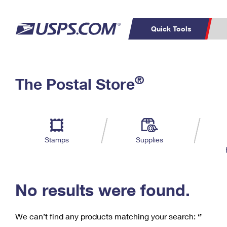
Quick Tools
C
Top Searches
®
The Postal Store
PO BOXES
PASSPORTS
Track a Package
Inf
P
Del
FREE BOXES
L
Stamps
Supplies
P
Schedule a
Calcula
Pickup
No results were found.
We can’t find any products matching your search:
‘’