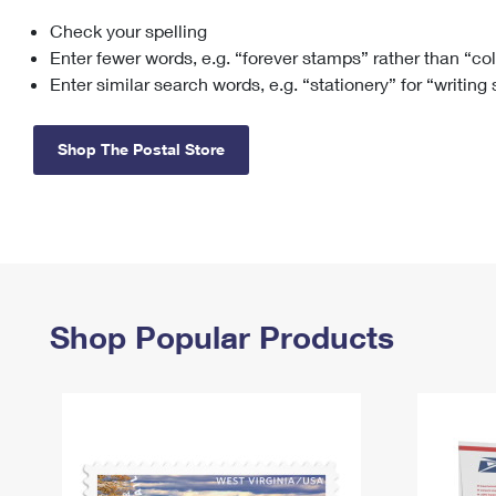
Check your spelling
Change My
Rent/
Address
PO
Enter fewer words, e.g. “forever stamps” rather than “co
Enter similar search words, e.g. “stationery” for “writing
Shop The Postal Store
Shop Popular Products