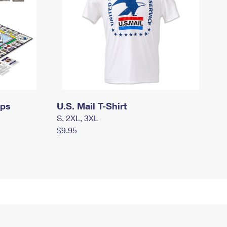
mps
U.S. Mail T-Shirt
S, 2XL, 3XL
$9.95