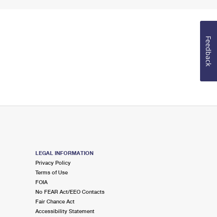
Feedback
LEGAL INFORMATION
Privacy Policy
Terms of Use
FOIA
No FEAR Act/EEO Contacts
Fair Chance Act
Accessibility Statement