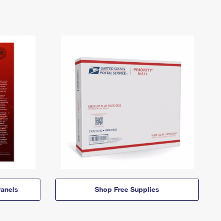
anels
Shop Free Supplies