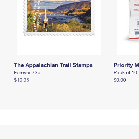
The Appalachian Trail Stamps
Priority M
Forever 73¢
Pack of 10
$10.95
$0.00