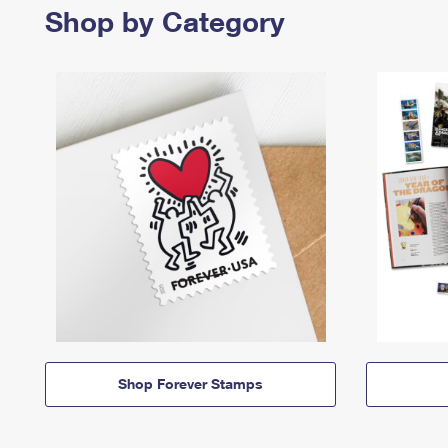
Shop by Category
Shop Forever Stamps