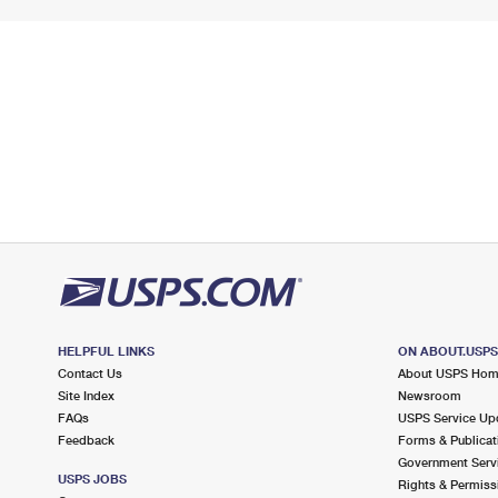
HELPFUL LINKS
ON ABOUT.USP
Contact Us
About USPS Ho
Site Index
Newsroom
FAQs
USPS Service Up
Feedback
Forms & Publicat
Government Serv
USPS JOBS
Rights & Permiss