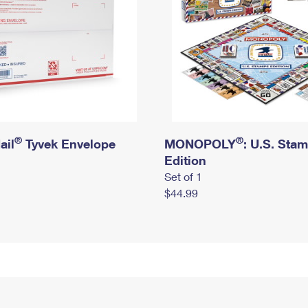
®
®
ail
Tyvek Envelope
MONOPOLY
: U.S. Sta
Edition
Set of 1
$44.99