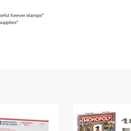
Tracking
Rent or Renew PO Box
Business Supplies
Renew a
Free Boxes
Click-N-Ship
Look Up
 Box
HS Codes
lorful forever stamps”
 supplies”
Transit Time Map