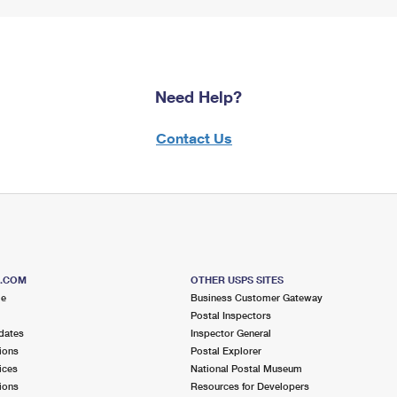
Need Help?
Contact Us
S.COM
OTHER USPS SITES
me
Business Customer Gateway
Postal Inspectors
dates
Inspector General
ions
Postal Explorer
ices
National Postal Museum
ions
Resources for Developers