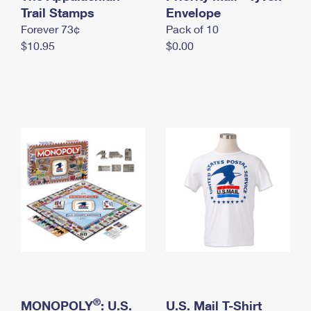
International Business Shipping
Trail Stamps
First-Class Mail International
Envelope
Money Orders
Forever 73¢
Pack of 10
Managing Business Mail
Filing an International Claim
Filing a Claim
$10.95
$0.00
USPS & Web Tools APIs
Requesting an International Refund
Requesting a Refund
Prices
®
MONOPOLY
: U.S.
U.S. Mail T-Shirt