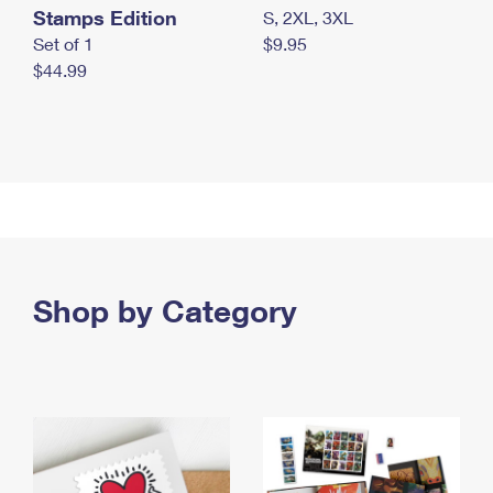
Stamps Edition
S, 2XL, 3XL
Set of 1
$9.95
$44.99
Shop by Category