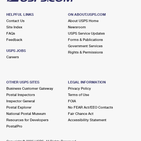
HELPFUL LINKS
ON ABOUT.USPS.COM
Contact Us
About USPS Home
Site Index
Newsroom
FAQs
USPS Service Updates
Feedback
Forms & Publications
Government Services
USPS JOBS
Rights & Permissions
Careers
OTHER USPS SITES
LEGAL INFORMATION
Business Customer Gateway
Privacy Policy
Postal Inspectors
Terms of Use
Inspector General
FOIA
Postal Explorer
No FEAR Act/EEO Contacts
National Postal Museum
Fair Chance Act
Resources for Developers
Accessibility Statement
PostalPro