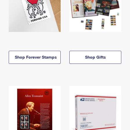
Shop Forever Stamps
Shop Gifts