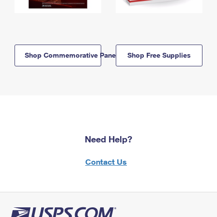
Shop Commemorative Panels
Shop Free Supplies
Need Help?
Contact Us