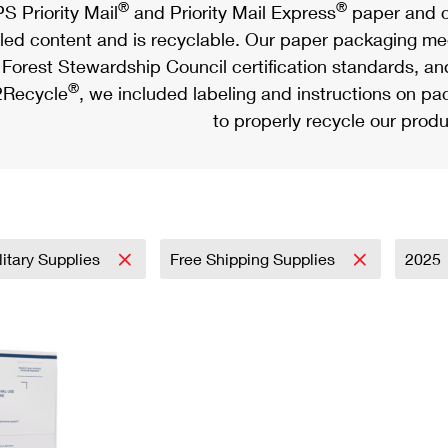
®
®
S Priority Mail
and Priority Mail Express
paper and c
led content and is recyclable. Our paper packaging meet
Forest Stewardship Council certification standards, an
®
Recycle
, we included labeling and instructions on p
to properly recycle our produ
litary Supplies
Free Shipping Supplies
2025