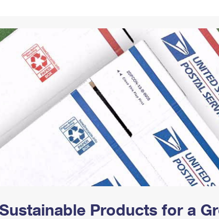
Tracking
Rent or Renew PO Box
Business Supplies
Renew a
Free Boxes
Click-N-Ship
Look Up
 Box
HS Codes
Transit Time Map
Sustainable Products for a 