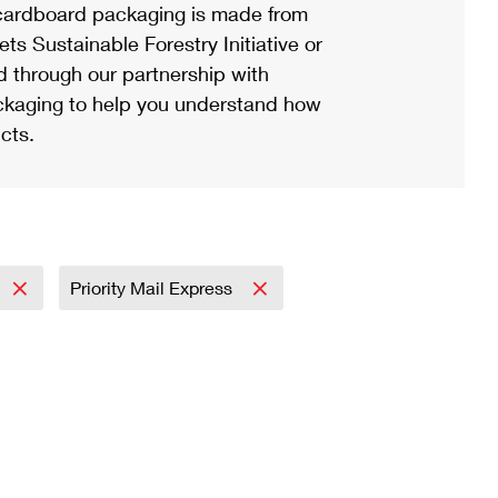
ardboard packaging is made from
s Sustainable Forestry Initiative or
d through our partnership with
ackaging to help you understand how
cts.
Priority Mail Express