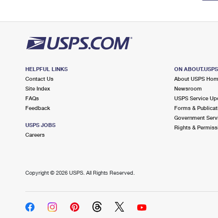
HELPFUL LINKS
ON ABOUT.USP
Contact Us
About USPS Ho
Site Index
Newsroom
FAQs
USPS Service Up
Feedback
Forms & Publicat
Government Serv
USPS JOBS
Rights & Permiss
Careers
Copyright ©
2026 USPS. All Rights Reserved.