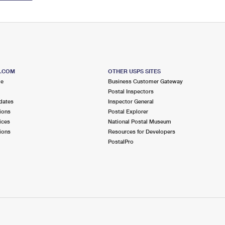
S.COM
OTHER USPS SITES
me
Business Customer Gateway
Postal Inspectors
dates
Inspector General
ions
Postal Explorer
ices
National Postal Museum
ions
Resources for Developers
PostalPro