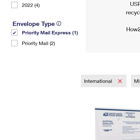
USP
2022 (4)
recyc
Envelope Type
How2
Priority Mail Express (1)
Priority Mail (2)
International
Mi