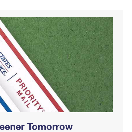
Greener Tomorrow