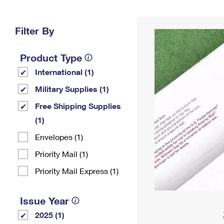
Change My
Rent/
Address
PO
Filter By
Product Type
International (1)
Military Supplies (1)
Free Shipping Supplies
(1)
Envelopes (1)
Priority Mail (1)
Priority Mail Express (1)
Issue Year
2025 (1)