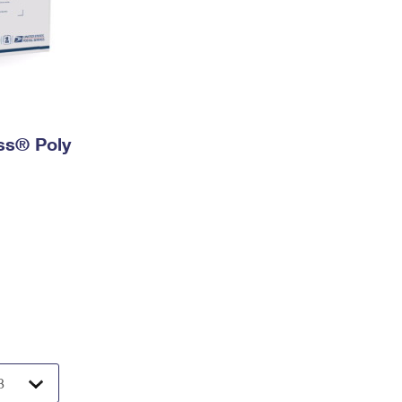
ess® Poly