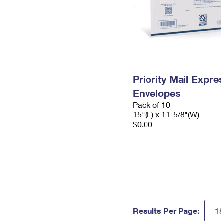
Priority Mail Expr
Envelopes
Pack of 10
15"(L) x 11-5/8"(W)
$0.00
Results Per Page: