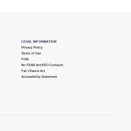
LEGAL INFORMATION
Privacy Policy
Terms of Use
FOIA
No FEAR Act/EEO Contacts
Fair Chance Act
Accessibility Statement