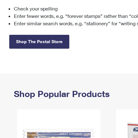
Check your spelling
Change My
Rent/
Address
PO
Enter fewer words, e.g. “forever stamps” rather than “co
Enter similar search words, e.g. “stationery” for “writing
Shop The Postal Store
Shop Popular Products