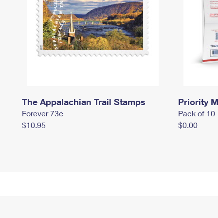
The Appalachian Trail Stamps
Priority M
Forever 73¢
Pack of 10
$10.95
$0.00