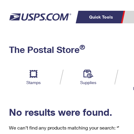
Quick Tools
C
Top Searches
®
The Postal Store
PO BOXES
PASSPORTS
Track a Package
Inf
P
Del
FREE BOXES
L
Stamps
Supplies
P
Schedule a
Calcula
Pickup
No results were found.
We can’t find any products matching your search:
‘’