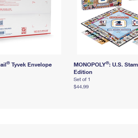
®
®
ail
Tyvek Envelope
MONOPOLY
: U.S. Sta
Edition
Set of 1
$44.99