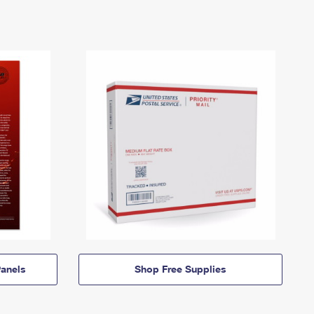
anels
Shop Free Supplies