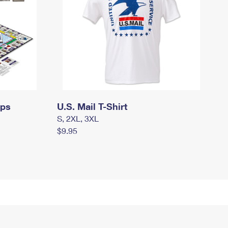
mps
U.S. Mail T-Shirt
S, 2XL, 3XL
$9.95