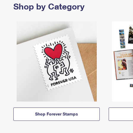
Shop by Category
Shop Forever Stamps