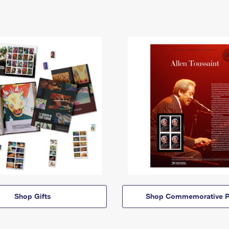
Shop Gifts
Shop Commemorative P