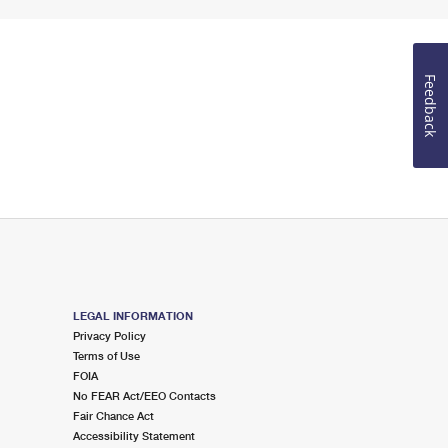
Feedback
LEGAL INFORMATION
Privacy Policy
Terms of Use
FOIA
No FEAR Act/EEO Contacts
Fair Chance Act
Accessibility Statement