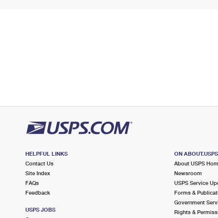
HELPFUL LINKS
ON ABOUT.USP
Contact Us
About USPS Ho
Site Index
Newsroom
FAQs
USPS Service Up
Feedback
Forms & Publicat
Government Serv
USPS JOBS
Rights & Permiss