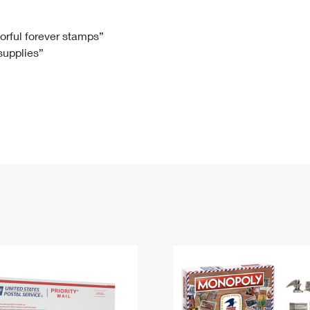
Tracking
Rent or Renew PO Box
Business Supplies
Renew a
Free Boxes
Click-N-Ship
Look Up
 Box
HS Codes
lorful forever stamps”
 supplies”
Transit Time Map