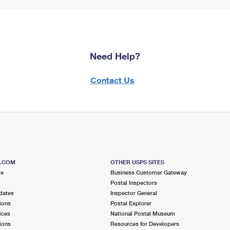
Need Help?
Contact Us
S.COM
OTHER USPS SITES
me
Business Customer Gateway
Postal Inspectors
dates
Inspector General
ions
Postal Explorer
ices
National Postal Museum
ions
Resources for Developers