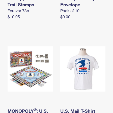
International Business Shipping
Trail Stamps
First-Class Mail International
Envelope
Money Orders
Forever 73¢
Pack of 10
Managing Business Mail
Filing an International Claim
Filing a Claim
$10.95
$0.00
USPS & Web Tools APIs
Requesting an International Refund
Requesting a Refund
Prices
®
MONOPOLY
: U.S.
U.S. Mail T-Shirt