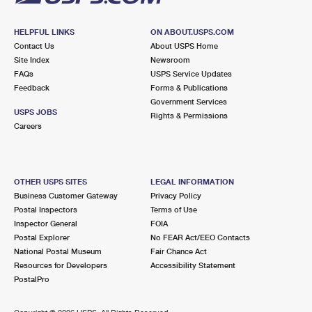
HELPFUL LINKS
ON ABOUT.USPS.COM
Contact Us
About USPS Home
Site Index
Newsroom
FAQs
USPS Service Updates
Feedback
Forms & Publications
Government Services
USPS JOBS
Rights & Permissions
Careers
OTHER USPS SITES
LEGAL INFORMATION
Business Customer Gateway
Privacy Policy
Postal Inspectors
Terms of Use
Inspector General
FOIA
Postal Explorer
No FEAR Act/EEO Contacts
National Postal Museum
Fair Chance Act
Resources for Developers
Accessibility Statement
PostalPro