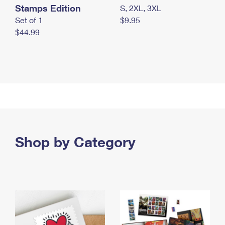
Stamps Edition
S, 2XL, 3XL
Set of 1
$9.95
$44.99
Shop by Category