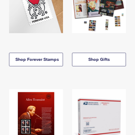
Shop Forever Stamps
Shop Gifts