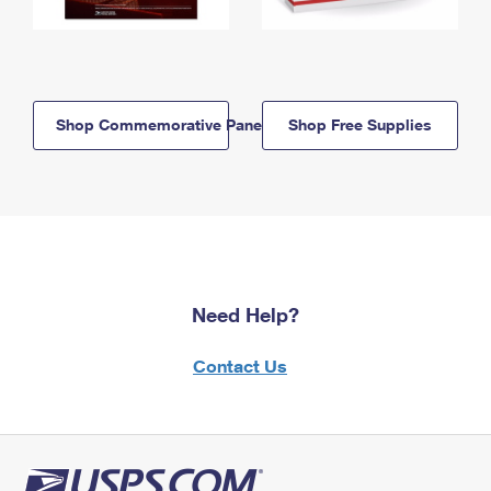
Shop Commemorative Panels
Shop Free Supplies
Need Help?
Contact Us