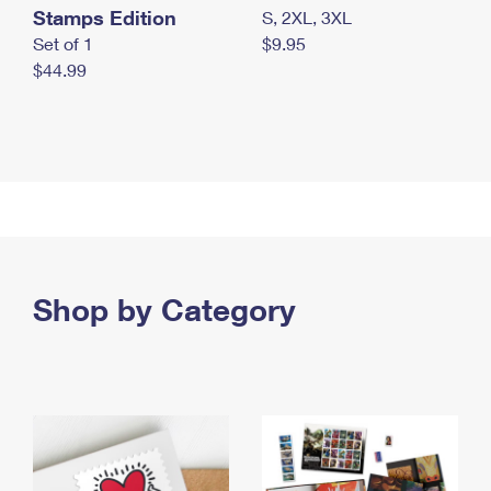
Stamps Edition
S, 2XL, 3XL
Set of 1
$9.95
$44.99
Shop by Category