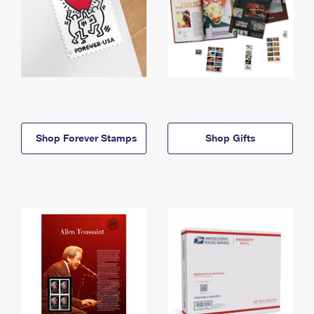
Shop Forever Stamps
Shop Gifts