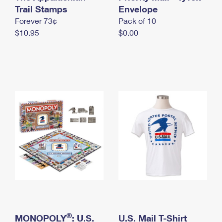
International Business Shipping
Trail Stamps
First-Class Mail International
Envelope
Money Orders
Forever 73¢
Pack of 10
Managing Business Mail
Filing an International Claim
Filing a Claim
$10.95
$0.00
USPS & Web Tools APIs
Requesting an International Refund
Requesting a Refund
Prices
®
MONOPOLY
: U.S.
U.S. Mail T-Shirt