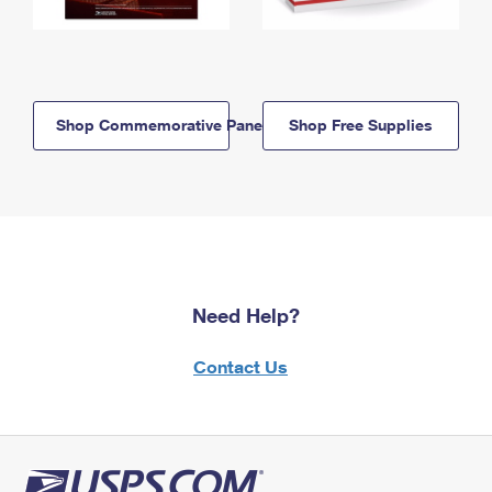
Shop Commemorative Panels
Shop Free Supplies
Need Help?
Contact Us