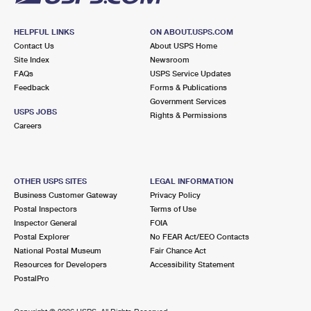
HELPFUL LINKS
ON ABOUT.USPS.COM
Contact Us
About USPS Home
Site Index
Newsroom
FAQs
USPS Service Updates
Feedback
Forms & Publications
Government Services
USPS JOBS
Rights & Permissions
Careers
OTHER USPS SITES
LEGAL INFORMATION
Business Customer Gateway
Privacy Policy
Postal Inspectors
Terms of Use
Inspector General
FOIA
Postal Explorer
No FEAR Act/EEO Contacts
National Postal Museum
Fair Chance Act
Resources for Developers
Accessibility Statement
PostalPro