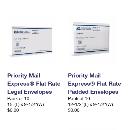
International Business Shipping
First-Class Mail International
Money Orders
Managing Business Mail
Filing an International Claim
Filing a Claim
USPS & Web Tools APIs
Requesting an International Refund
Requesting a Refund
Prices
Priority Mail
Priority Mail
Express® Flat Rate
Express® Flat Rate
Legal Envelopes
Padded Envelopes
Pack of 10
Pack of 10
15"(L) x 9-1/2"(W)
12-1/2"(L) x 9-1/2"(W)
$0.00
$0.00