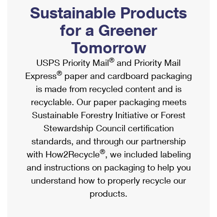
PO Boxes
Customized Direct Mail
Sustainable Products
Ship to USPS Smart Locker
Shipping Internationally Online
Mailbox Guidelines
Political Mail
for a Greener
Label Broker
International Insurance & Extra Services
Mail for the Deceased
Tomorrow
Promotions & Incentives
Custom Mail, Cards, & Envelopes
Completing Customs Forms
®
USPS Priority Mail
and Priority Mail
Informed Delivery Marketing
Postage Prices
®
Express
paper and cardboard packaging
Military & Diplomatic Mail
USPS Connect
is made from recycled content and is
Mail & Shipping Services
Sending Money Abroad
recyclable. Our paper packaging meets
eCommerce
Priority Mail Express
Sustainable Forestry Initiative or Forest
Passports
Local
Stewardship Council certification
Priority Mail
Comparing International Shipping
standards, and through our partnership
Postage Options
Services
USPS Ground Advantage
®
with How2Recycle
, we included labeling
Verifying Postage
Priority Mail Express International
and instructions on packaging to help you
First-Class Mail
understand how to properly recycle our
Returns Services
Priority Mail International
Military & Diplomatic Mail
products.
Label Broker for Business
First-Class Package International Service
Redirecting a Package