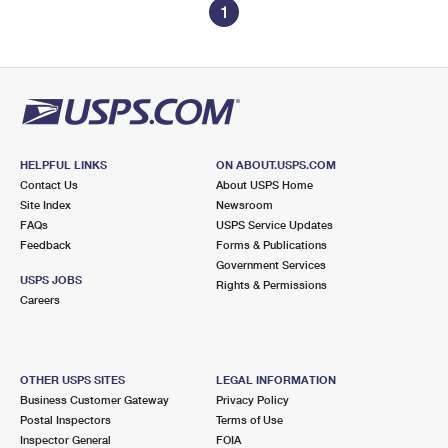
1
HELPFUL LINKS
ON ABOUT.USPS.COM
Contact Us
About USPS Home
Site Index
Newsroom
FAQs
USPS Service Updates
Feedback
Forms & Publications
Government Services
USPS JOBS
Rights & Permissions
Careers
OTHER USPS SITES
LEGAL INFORMATION
Business Customer Gateway
Privacy Policy
Postal Inspectors
Terms of Use
Inspector General
FOIA