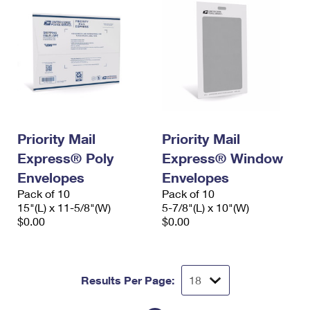
Priority Mail
Priority Mail
Express® Poly
Express® Window
Envelopes
Envelopes
Pack of 10
Pack of 10
15"(L) x 11-5/8"(W)
5-7/8"(L) x 10"(W)
$0.00
$0.00
Results Per Page: