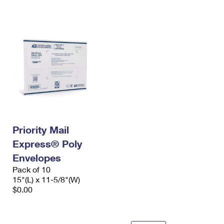
International Business Shipping
First-Class Mail International
Money Orders
Managing Business Mail
Filing an International Claim
Filing a Claim
USPS & Web Tools APIs
Requesting an International Refund
Requesting a Refund
Prices
Priority Mail
Express® Poly
Envelopes
Pack of 10
15"(L) x 11-5/8"(W)
$0.00