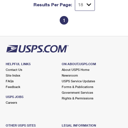
Results Per Page:
1
HELPFUL LINKS
ON ABOUT.USPS.COM
Contact Us
About USPS Home
Site Index
Newsroom
FAQs
USPS Service Updates
Feedback
Forms & Publications
Government Services
USPS JOBS
Rights & Permissions
Careers
OTHER USPS SITES
LEGAL INFORMATION