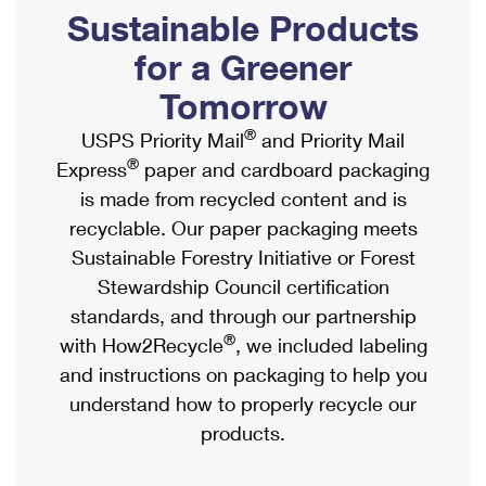
PO Boxes
Customized Direct Mail
Sustainable Products
Ship to USPS Smart Locker
Shipping Internationally Online
Mailbox Guidelines
Political Mail
for a Greener
Label Broker
International Insurance & Extra Services
Mail for the Deceased
Tomorrow
Promotions & Incentives
Custom Mail, Cards, & Envelopes
Completing Customs Forms
®
USPS Priority Mail
and Priority Mail
Informed Delivery Marketing
Postage Prices
®
Express
paper and cardboard packaging
Military & Diplomatic Mail
USPS Connect
is made from recycled content and is
Mail & Shipping Services
Sending Money Abroad
recyclable. Our paper packaging meets
eCommerce
Priority Mail Express
Sustainable Forestry Initiative or Forest
Passports
Local
Stewardship Council certification
Priority Mail
Comparing International Shipping
standards, and through our partnership
Postage Options
Services
USPS Ground Advantage
®
with How2Recycle
, we included labeling
Verifying Postage
Priority Mail Express International
and instructions on packaging to help you
First-Class Mail
understand how to properly recycle our
Returns Services
Priority Mail International
Military & Diplomatic Mail
products.
Label Broker for Business
First-Class Package International Service
Redirecting a Package