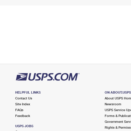
HELPFUL LINKS
ON ABOUT.USP
Contact Us
About USPS Ho
Site Index
Newsroom
FAQs
USPS Service Up
Feedback
Forms & Publicat
Government Serv
USPS JOBS
Rights & Permiss