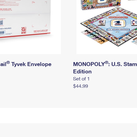
®
®
ail
Tyvek Envelope
MONOPOLY
: U.S. Sta
Edition
Set of 1
$44.99