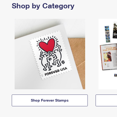
Shop by Category
Shop Forever Stamps