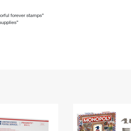
Tracking
Rent or Renew PO Box
Business Supplies
Renew a
Free Boxes
Click-N-Ship
Look Up
 Box
HS Codes
lorful forever stamps”
 supplies”
Transit Time Map