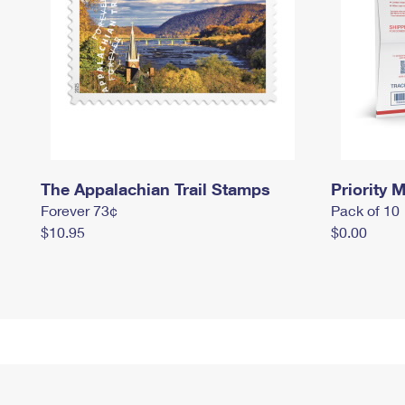
The Appalachian Trail Stamps
Priority M
Forever 73¢
Pack of 10
$10.95
$0.00