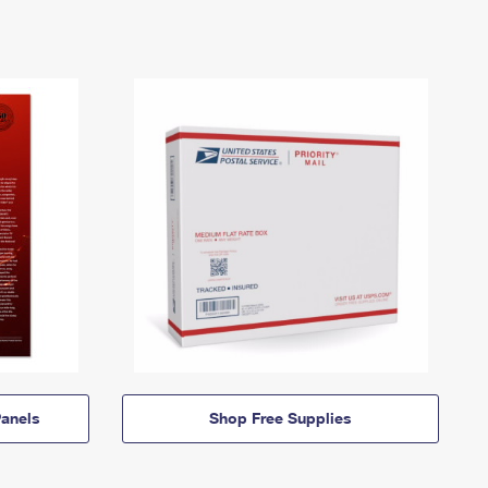
anels
Shop Free Supplies