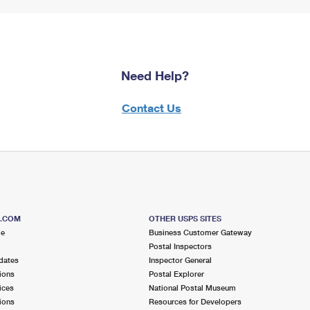
Need Help?
Contact Us
S.COM
OTHER USPS SITES
me
Business Customer Gateway
Postal Inspectors
dates
Inspector General
ions
Postal Explorer
ices
National Postal Museum
ions
Resources for Developers