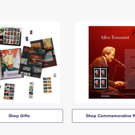
Shop Gifts
Shop Commemorative P