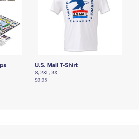
mps
U.S. Mail T-Shirt
S, 2XL, 3XL
$9.95