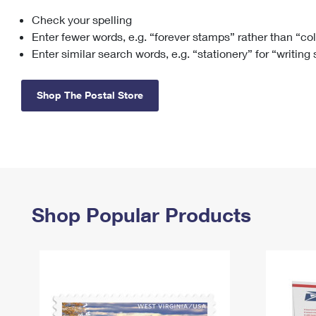
Check your spelling
Change My
Rent/
Address
PO
Enter fewer words, e.g. “forever stamps” rather than “co
Enter similar search words, e.g. “stationery” for “writing
Shop The Postal Store
Shop Popular Products