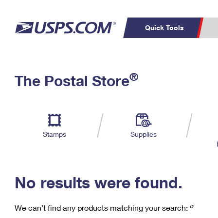
Quick Tools
C
Top Searches
®
The Postal Store
PO BOXES
PASSPORTS
Track a Package
Inf
P
Del
FREE BOXES
L
Stamps
Supplies
P
Schedule a
Calcula
Pickup
No results were found.
We can’t find any products matching your search:
‘’