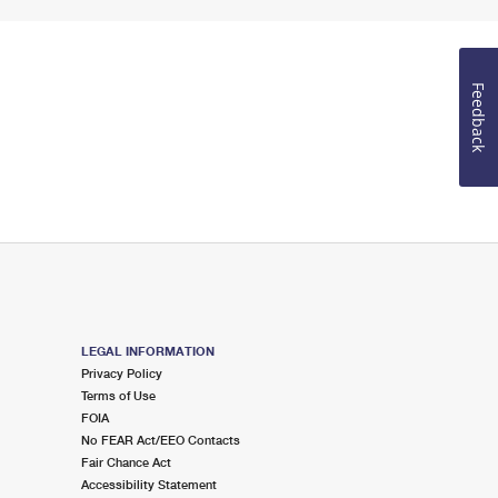
Feedback
LEGAL INFORMATION
Privacy Policy
Terms of Use
FOIA
No FEAR Act/EEO Contacts
Fair Chance Act
Accessibility Statement