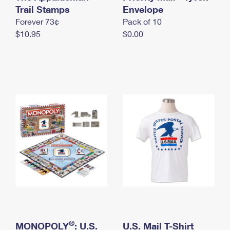
International Business Shipping
Trail Stamps
First-Class Mail International
Envelope
Money Orders
Forever 73¢
Pack of 10
Managing Business Mail
Filing an International Claim
Filing a Claim
$10.95
$0.00
USPS & Web Tools APIs
Requesting an International Refund
Requesting a Refund
Prices
®
MONOPOLY
: U.S.
U.S. Mail T-Shirt