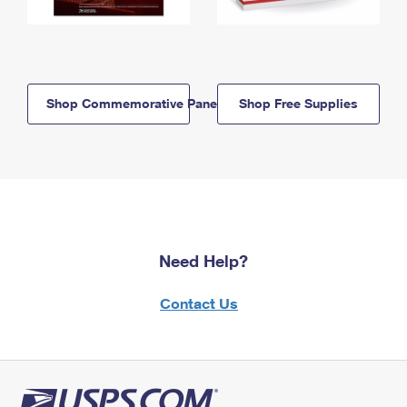
Shop Commemorative Panels
Shop Free Supplies
Need Help?
Contact Us