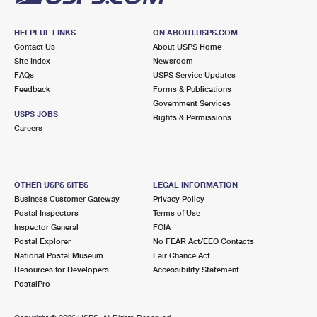
HELPFUL LINKS
ON ABOUT.USPS.COM
Contact Us
About USPS Home
Site Index
Newsroom
FAQs
USPS Service Updates
Feedback
Forms & Publications
Government Services
USPS JOBS
Rights & Permissions
Careers
OTHER USPS SITES
LEGAL INFORMATION
Business Customer Gateway
Privacy Policy
Postal Inspectors
Terms of Use
Inspector General
FOIA
Postal Explorer
No FEAR Act/EEO Contacts
National Postal Museum
Fair Chance Act
Resources for Developers
Accessibility Statement
PostalPro