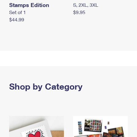
Stamps Edition
S, 2XL, 3XL
Set of 1
$9.95
$44.99
Shop by Category