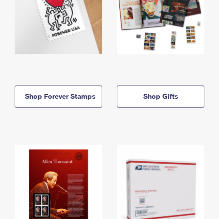
Shop Forever Stamps
Shop Gifts