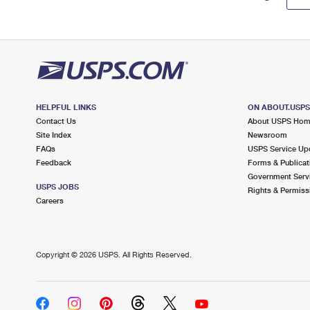
HELPFUL LINKS
ON ABOUT.USP
Contact Us
About USPS Ho
Site Index
Newsroom
FAQs
USPS Service Up
Feedback
Forms & Publicat
Government Serv
USPS JOBS
Rights & Permiss
Careers
Copyright ©
2026 USPS. All Rights Reserved.