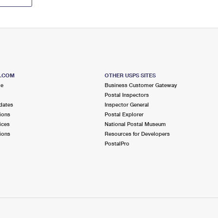
S.COM
OTHER USPS SITES
me
Business Customer Gateway
Postal Inspectors
dates
Inspector General
ions
Postal Explorer
ices
National Postal Museum
ions
Resources for Developers
PostalPro