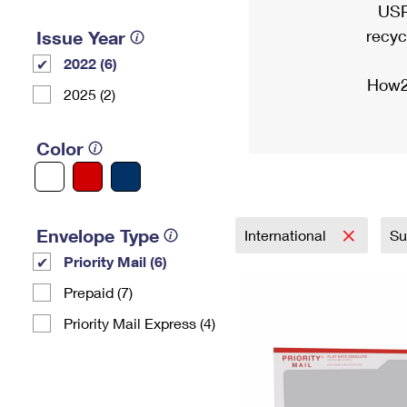
USP
recyc
Issue Year
2022 (6)
How2
2025 (2)
Color
Envelope Type
International
Su
Priority Mail (6)
Prepaid (7)
Priority Mail Express (4)