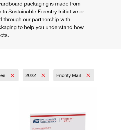
ardboard packaging is made from
s Sustainable Forestry Initiative or
d through our partnership with
ackaging to help you understand how
cts.
pes
2022
Priority Mail