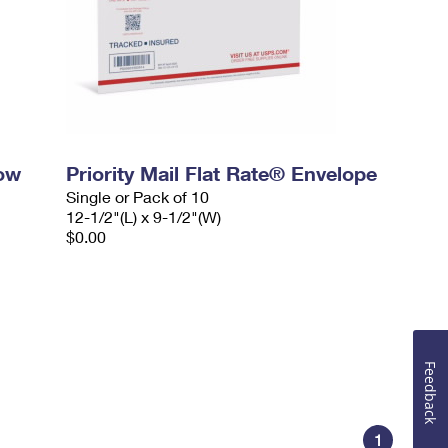
dow
Priority Mail Flat Rate® Envelope
Single or Pack of 10
12-1/2"(L) x 9-1/2"(W)
$0.00
Feedback
1