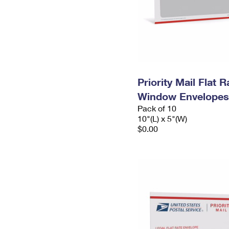
Priority Mail Flat 
Window Envelopes
Pack of 10
10"(L) x 5"(W)
$0.00