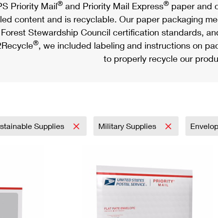
®
®
S Priority Mail
and Priority Mail Express
paper and c
led content and is recyclable. Our paper packaging meet
Forest Stewardship Council certification standards, an
®
Recycle
, we included labeling and instructions on p
to properly recycle our produ
stainable Supplies
Military Supplies
Envelo