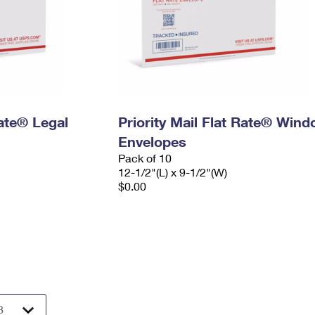
Rate® Legal
Priority Mail Flat Rate® Win
Envelopes
Pack of 10
12-1/2"(L) x 9-1/2"(W)
$0.00