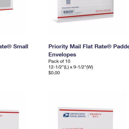
Rate® Small
Priority Mail Flat Rate® Padd
Envelopes
Pack of 10
12-1/2"(L) x 9-1/2"(W)
$0.00