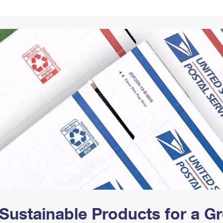
Tracking
Rent or Renew PO Box
Business Supplies
Renew a
Free Boxes
Click-N-Ship
Look Up
 Box
HS Codes
Transit Time Map
Sustainable Products for a 