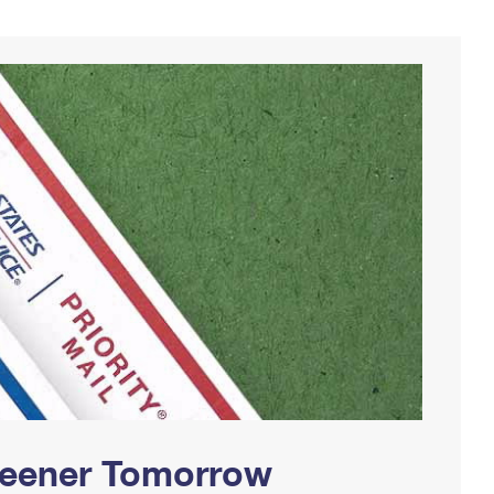
Greener Tomorrow