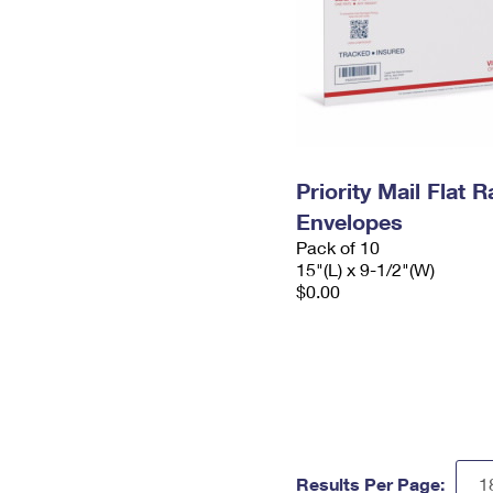
Priority Mail Flat 
Envelopes
Pack of 10
15"(L) x 9-1/2"(W)
$0.00
Results Per Page: