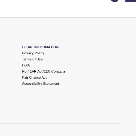
LEGAL INFORMATION
Privacy Policy
Terms of Use
FOIA
No FEAR Act/EEO Contacts
Fair Chance Act
Accessibility Statement