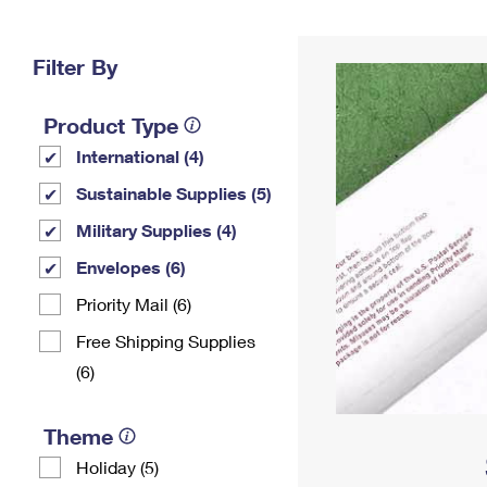
Change My
Rent/
Address
PO
Filter By
Product Type
International (4)
Sustainable Supplies (5)
Military Supplies (4)
Envelopes (6)
Priority Mail (6)
Free Shipping Supplies
(6)
Theme
Holiday (5)