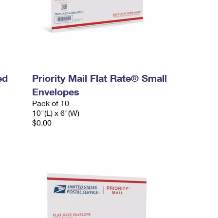
ed
Priority Mail Flat Rate® Small
Envelopes
Pack of 10
10"(L) x 6"(W)
$0.00