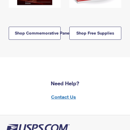
Shop Commemorative Panels
Shop Free Supplies
Need Help?
Contact Us