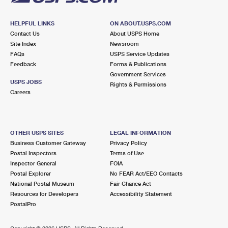
HELPFUL LINKS
ON ABOUT.USPS.COM
Contact Us
About USPS Home
Site Index
Newsroom
FAQs
USPS Service Updates
Feedback
Forms & Publications
Government Services
USPS JOBS
Rights & Permissions
Careers
OTHER USPS SITES
LEGAL INFORMATION
Business Customer Gateway
Privacy Policy
Postal Inspectors
Terms of Use
Inspector General
FOIA
Postal Explorer
No FEAR Act/EEO Contacts
National Postal Museum
Fair Chance Act
Resources for Developers
Accessibility Statement
PostalPro