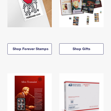
Shop Forever Stamps
Shop Gifts