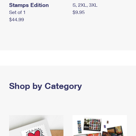
Stamps Edition
S, 2XL, 3XL
Set of 1
$9.95
$44.99
Shop by Category