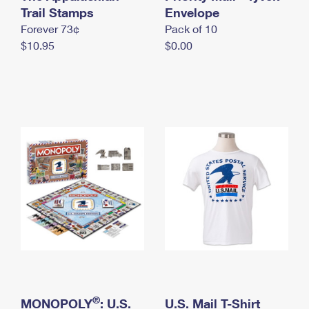
International Business Shipping
Trail Stamps
First-Class Mail International
Envelope
Money Orders
Forever 73¢
Pack of 10
Managing Business Mail
Filing an International Claim
Filing a Claim
$10.95
$0.00
USPS & Web Tools APIs
Requesting an International Refund
Requesting a Refund
Prices
®
MONOPOLY
: U.S.
U.S. Mail T-Shirt