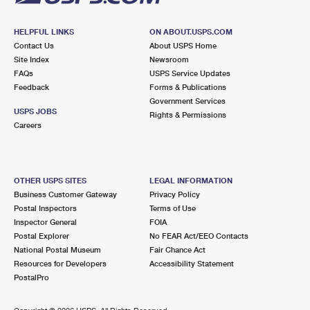
HELPFUL LINKS
ON ABOUT.USPS.COM
Contact Us
About USPS Home
Site Index
Newsroom
FAQs
USPS Service Updates
Feedback
Forms & Publications
Government Services
USPS JOBS
Rights & Permissions
Careers
OTHER USPS SITES
LEGAL INFORMATION
Business Customer Gateway
Privacy Policy
Postal Inspectors
Terms of Use
Inspector General
FOIA
Postal Explorer
No FEAR Act/EEO Contacts
National Postal Museum
Fair Chance Act
Resources for Developers
Accessibility Statement
PostalPro