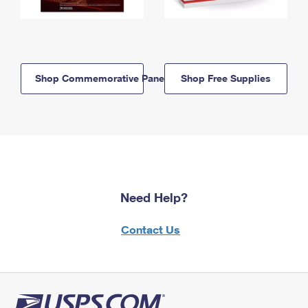
Shop Commemorative Panels
Shop Free Supplies
Need Help?
Contact Us