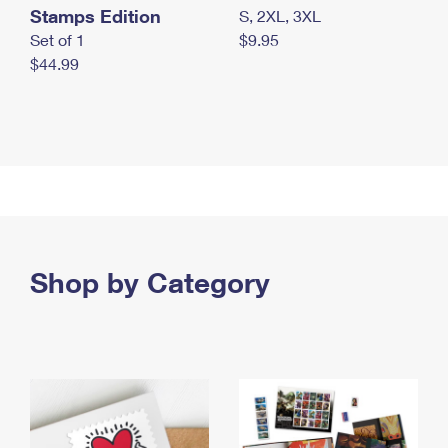
Stamps Edition
S, 2XL, 3XL
Set of 1
$9.95
$44.99
Shop by Category