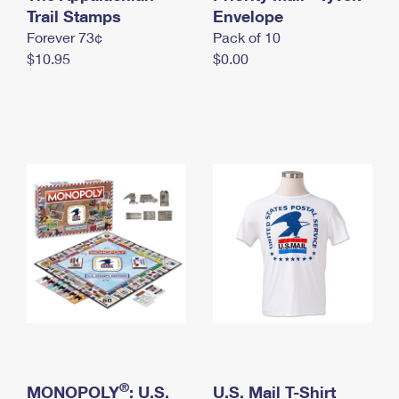
International Business Shipping
Trail Stamps
First-Class Mail International
Envelope
Money Orders
Forever 73¢
Pack of 10
Managing Business Mail
Filing an International Claim
Filing a Claim
$10.95
$0.00
USPS & Web Tools APIs
Requesting an International Refund
Requesting a Refund
Prices
®
MONOPOLY
: U.S.
U.S. Mail T-Shirt