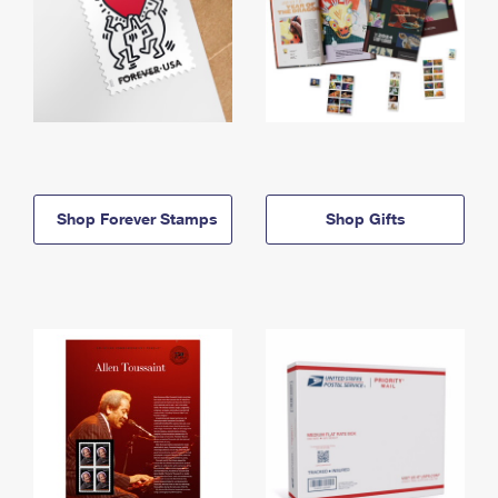
Shop Forever Stamps
Shop Gifts