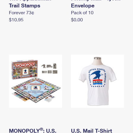
International Business Shipping
Trail Stamps
First-Class Mail International
Envelope
Money Orders
Forever 73¢
Pack of 10
Managing Business Mail
Filing an International Claim
Filing a Claim
$10.95
$0.00
USPS & Web Tools APIs
Requesting an International Refund
Requesting a Refund
Prices
®
MONOPOLY
: U.S.
U.S. Mail T-Shirt