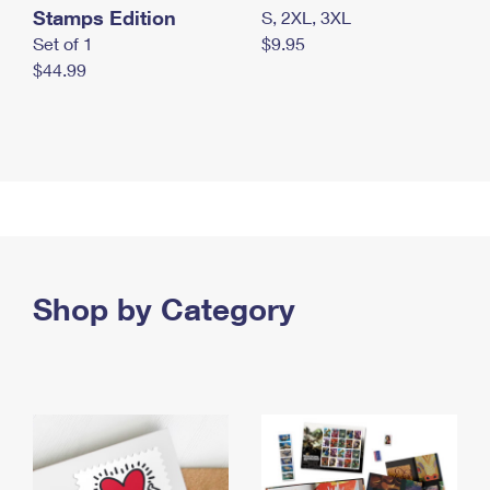
Stamps Edition
S, 2XL, 3XL
Set of 1
$9.95
$44.99
Shop by Category