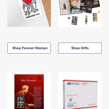
Shop Forever Stamps
Shop Gifts