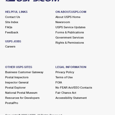
HELPFUL LINKS
ON ABOUT.USPS.COM
Contact Us
About USPS Home
Site Index
Newsroom
FAQs
USPS Service Updates
Feedback
Forms & Publications
Government Services
USPS JOBS
Rights & Permissions
Careers
OTHER USPS SITES
LEGAL INFORMATION
Business Customer Gateway
Privacy Policy
Postal Inspectors
Terms of Use
Inspector General
FOIA
Postal Explorer
No FEAR Act/EEO Contacts
National Postal Museum
Fair Chance Act
Resources for Developers
Accessibility Statement
PostalPro