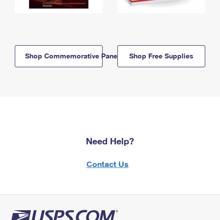
Shop Commemorative Panels
Shop Free Supplies
Need Help?
Contact Us