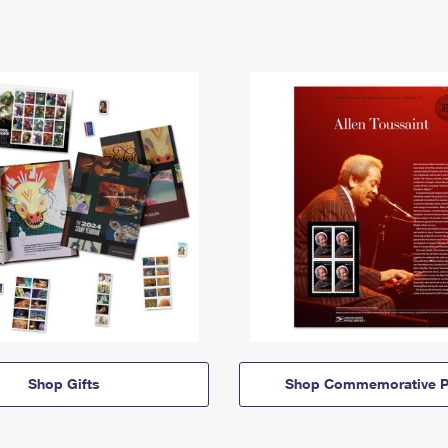
Shop Gifts
Shop Commemorative P