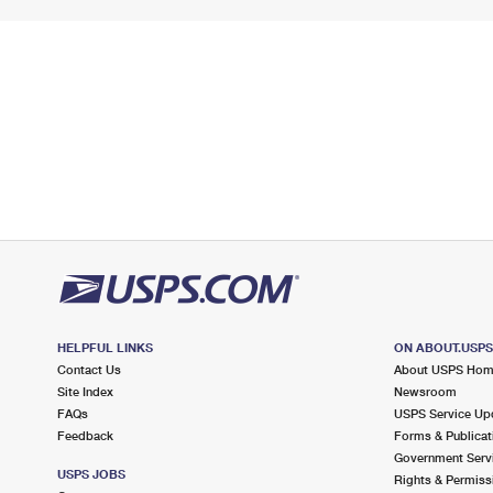
HELPFUL LINKS
ON ABOUT.USP
Contact Us
About USPS Ho
Site Index
Newsroom
FAQs
USPS Service Up
Feedback
Forms & Publicat
Government Serv
USPS JOBS
Rights & Permiss