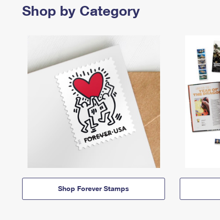
Shop by Category
Shop Forever Stamps