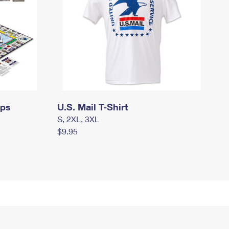
mps
U.S. Mail T-Shirt
S, 2XL, 3XL
$9.95