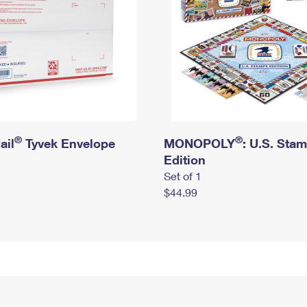
®
®
ail
Tyvek Envelope
MONOPOLY
: U.S. Sta
Edition
Set of 1
$44.99