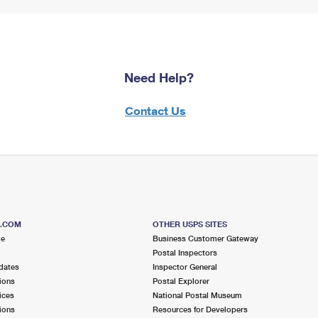
Need Help?
Contact Us
S.COM
OTHER USPS SITES
me
Business Customer Gateway
Postal Inspectors
dates
Inspector General
ions
Postal Explorer
ices
National Postal Museum
ions
Resources for Developers