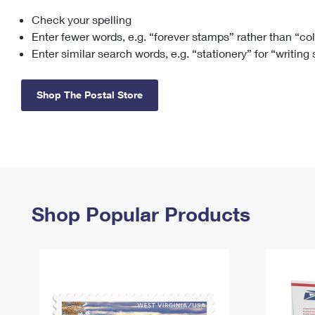
Check your spelling
Change My
Rent/
Address
PO
Enter fewer words, e.g. “forever stamps” rather than “co
Enter similar search words, e.g. “stationery” for “writing
Shop The Postal Store
Shop Popular Products