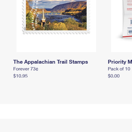
The Appalachian Trail Stamps
Priority M
Forever 73¢
Pack of 10
$10.95
$0.00