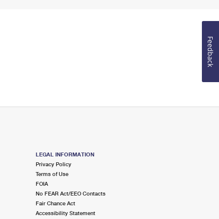
Feedback
LEGAL INFORMATION
Privacy Policy
Terms of Use
FOIA
No FEAR Act/EEO Contacts
Fair Chance Act
Accessibility Statement