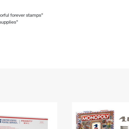
Tracking
Rent or Renew PO Box
Business Supplies
Renew a
Free Boxes
Click-N-Ship
Look Up
 Box
HS Codes
lorful forever stamps”
 supplies”
Transit Time Map