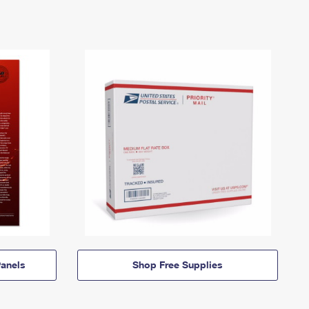
anels
Shop Free Supplies