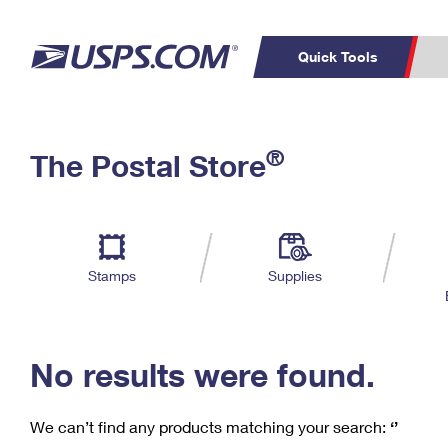
Quick Tools
C
Top Searches
®
The Postal Store
PO BOXES
PASSPORTS
Track a Package
Inf
P
Del
FREE BOXES
L
Stamps
Supplies
P
Schedule a
Calcula
Pickup
No results were found.
We can’t find any products matching your search:
‘’