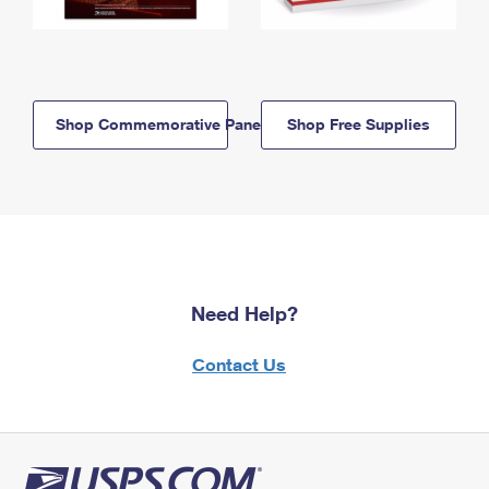
Shop Commemorative Panels
Shop Free Supplies
Need Help?
Contact Us