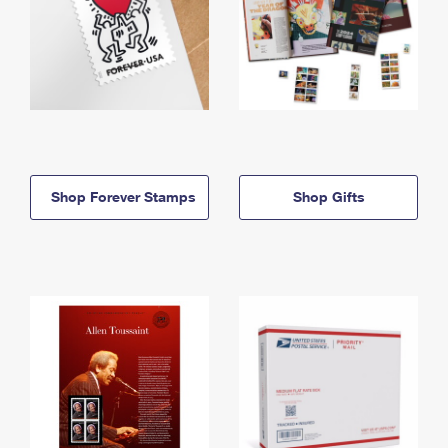
Shop Forever Stamps
Shop Gifts