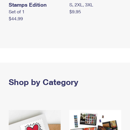
Stamps Edition
S, 2XL, 3XL
Set of 1
$9.95
$44.99
Shop by Category