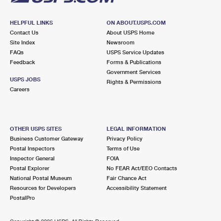
HELPFUL LINKS
ON ABOUT.USPS.COM
Contact Us
About USPS Home
Site Index
Newsroom
FAQs
USPS Service Updates
Feedback
Forms & Publications
Government Services
USPS JOBS
Rights & Permissions
Careers
OTHER USPS SITES
LEGAL INFORMATION
Business Customer Gateway
Privacy Policy
Postal Inspectors
Terms of Use
Inspector General
FOIA
Postal Explorer
No FEAR Act/EEO Contacts
National Postal Museum
Fair Chance Act
Resources for Developers
Accessibility Statement
PostalPro