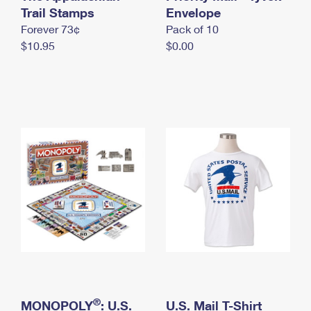
International Business Shipping
Trail Stamps
First-Class Mail International
Envelope
Money Orders
Forever 73¢
Pack of 10
Managing Business Mail
Filing an International Claim
Filing a Claim
$10.95
$0.00
USPS & Web Tools APIs
Requesting an International Refund
Requesting a Refund
Prices
®
MONOPOLY
: U.S.
U.S. Mail T-Shirt