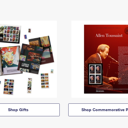
Shop Gifts
Shop Commemorative P