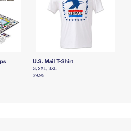
mps
U.S. Mail T-Shirt
S, 2XL, 3XL
$9.95