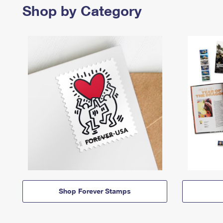
Shop by Category
Shop Forever Stamps