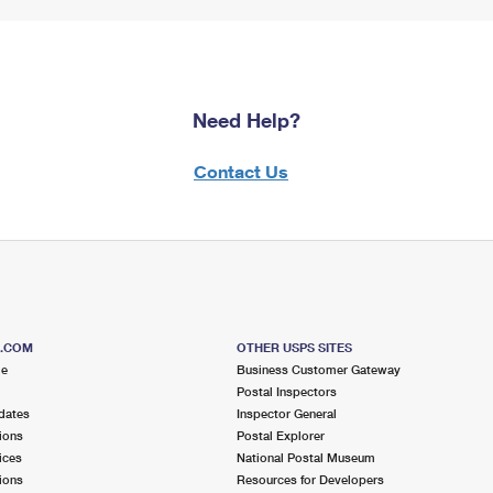
Need Help?
Contact Us
S.COM
OTHER USPS SITES
me
Business Customer Gateway
Postal Inspectors
dates
Inspector General
ions
Postal Explorer
ices
National Postal Museum
ions
Resources for Developers