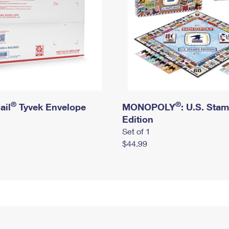
®
®
ail
Tyvek Envelope
MONOPOLY
: U.S. Sta
Edition
Set of 1
$44.99