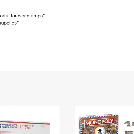
Tracking
Rent or Renew PO Box
Business Supplies
Renew a
Free Boxes
Click-N-Ship
Look Up
 Box
HS Codes
lorful forever stamps”
 supplies”
Transit Time Map