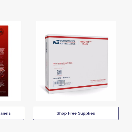
anels
Shop Free Supplies