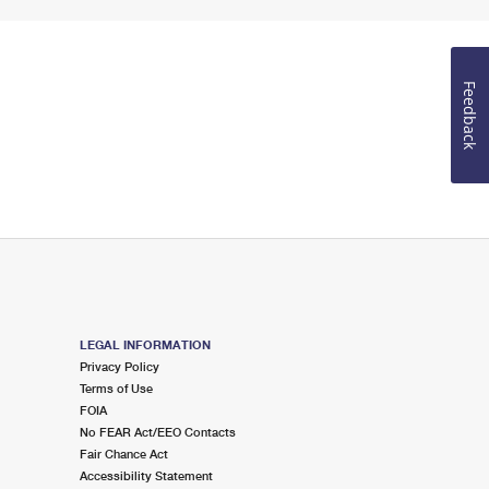
Feedback
LEGAL INFORMATION
Privacy Policy
Terms of Use
FOIA
No FEAR Act/EEO Contacts
Fair Chance Act
Accessibility Statement