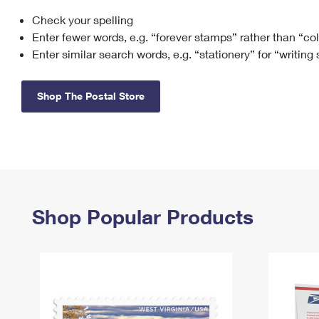
Check your spelling
Change My
Rent/
Address
PO
Enter fewer words, e.g. “forever stamps” rather than “co
Enter similar search words, e.g. “stationery” for “writing
Shop The Postal Store
Shop Popular Products