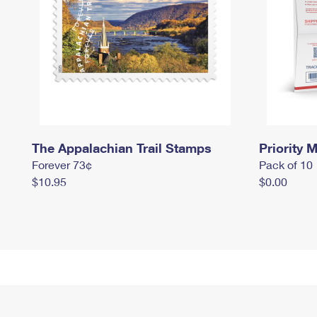
The Appalachian Trail Stamps
Priority M
Forever 73¢
Pack of 10
$10.95
$0.00