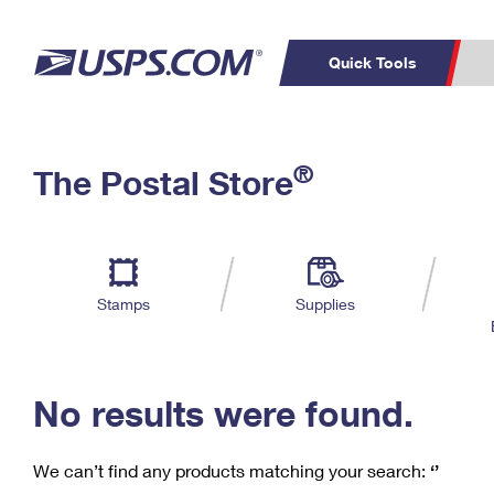
Quick Tools
C
Top Searches
®
The Postal Store
PO BOXES
PASSPORTS
Track a Package
Inf
P
Del
FREE BOXES
L
Stamps
Supplies
P
Schedule a
Calcula
Pickup
No results were found.
We can’t find any products matching your search:
‘’