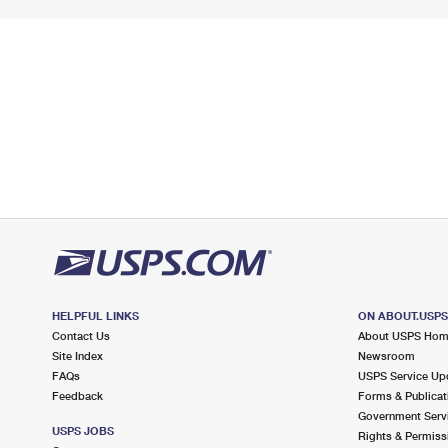
HELPFUL LINKS
ON ABOUT.USP
Contact Us
About USPS Ho
Site Index
Newsroom
FAQs
USPS Service Up
Feedback
Forms & Publicat
Government Serv
USPS JOBS
Rights & Permiss