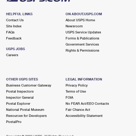
HELPFUL LINKS
ON ABOUT.USPS.COM
Contact Us
About USPS Home
Site Index
Newsroom
FAQs
USPS Service Updates
Feedback
Forms & Publications
Government Services
USPS JOBS
Rights & Permissions
Careers
OTHER USPS SITES
LEGAL INFORMATION
Business Customer Gateway
Privacy Policy
Postal Inspectors
Terms of Use
Inspector General
FOIA
Postal Explorer
No FEAR Act/EEO Contacts
National Postal Museum
Fair Chance Act
Resources for Developers
Accessibility Statement
PostalPro