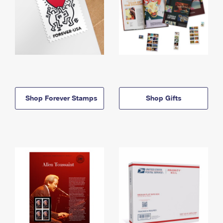
Shop Forever Stamps
Shop Gifts