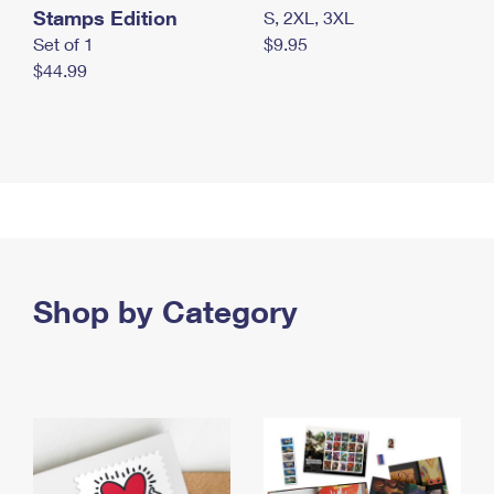
Stamps Edition
S, 2XL, 3XL
Set of 1
$9.95
$44.99
Shop by Category