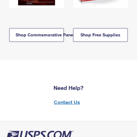
Shop Commemorative Panels
Shop Free Supplies
Need Help?
Contact Us