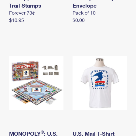
International Business Shipping
Trail Stamps
First-Class Mail International
Envelope
Money Orders
Forever 73¢
Pack of 10
Managing Business Mail
Filing an International Claim
Filing a Claim
$10.95
$0.00
USPS & Web Tools APIs
Requesting an International Refund
Requesting a Refund
Prices
®
MONOPOLY
: U.S.
U.S. Mail T-Shirt