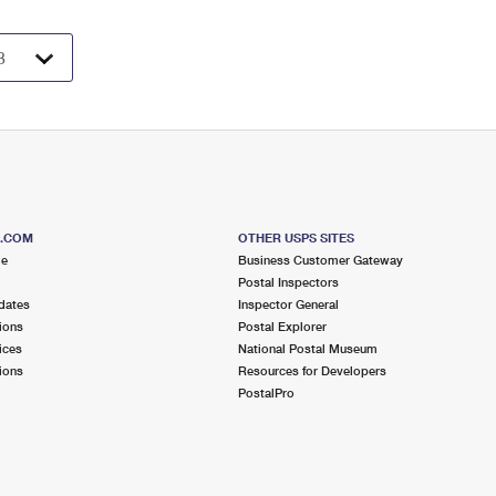
S.COM
OTHER USPS SITES
me
Business Customer Gateway
Postal Inspectors
dates
Inspector General
ions
Postal Explorer
ices
National Postal Museum
ions
Resources for Developers
PostalPro