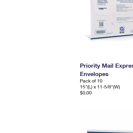
Priority Mail Expr
Envelopes
Pack of 10
15"(L) x 11-5/8"(W)
$0.00