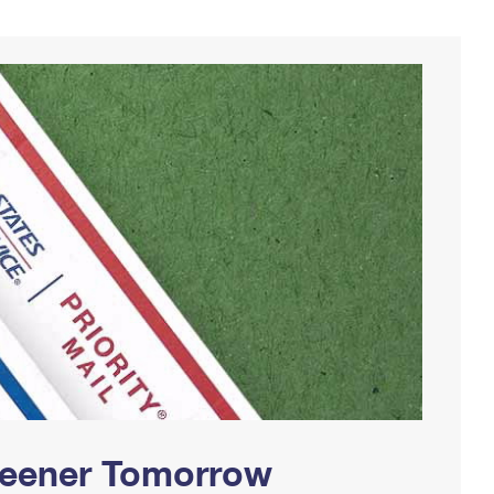
Greener Tomorrow