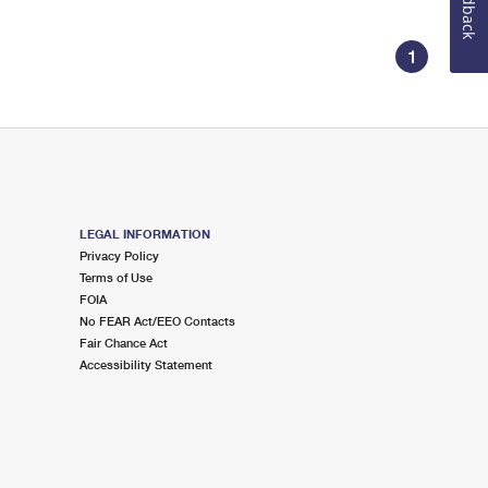
Feedback
1
LEGAL INFORMATION
Privacy Policy
Terms of Use
FOIA
No FEAR Act/EEO Contacts
Fair Chance Act
Accessibility Statement