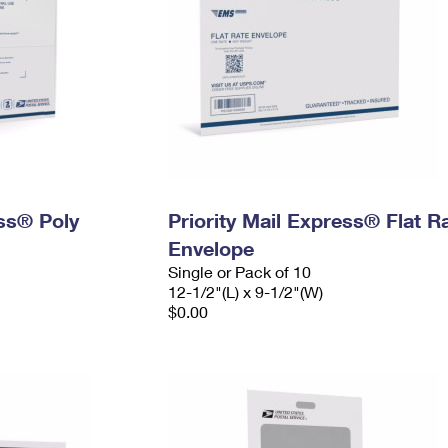
ess® Poly
Priority Mail Express® Flat R
Envelope
Single or Pack of 10
12-1/2"(L) x 9-1/2"(W)
$0.00