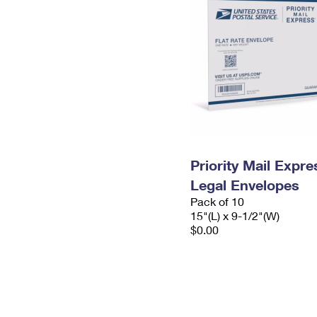
Priority Mail Expr
Legal Envelopes
Pack of 10
15"(L) x 9-1/2"(W)
$0.00