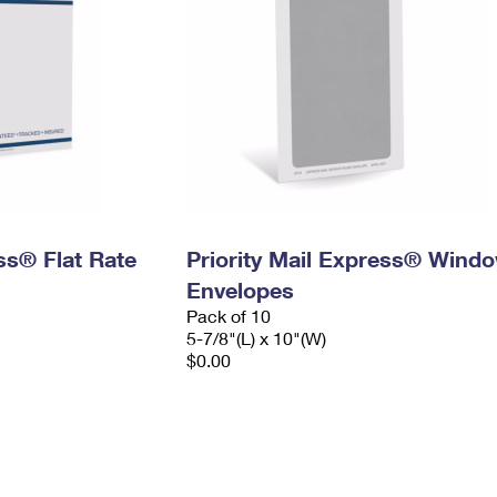
ess® Flat Rate
Priority Mail Express® Wind
Envelopes
Pack of 10
5-7/8"(L) x 10"(W)
$0.00