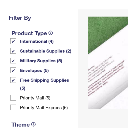
Change My
Rent/
Address
PO
Filter By
Product Type
International (4)
Sustainable Supplies (2)
Military Supplies (5)
Envelopes (5)
Free Shipping Supplies
(5)
Priority Mail (5)
Priority Mail Express (5)
Theme