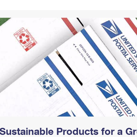
Tracking
Rent or Renew PO Box
Business Supplies
Renew a
Free Boxes
Click-N-Ship
Look Up
 Box
HS Codes
Transit Time Map
Sustainable Products for a 