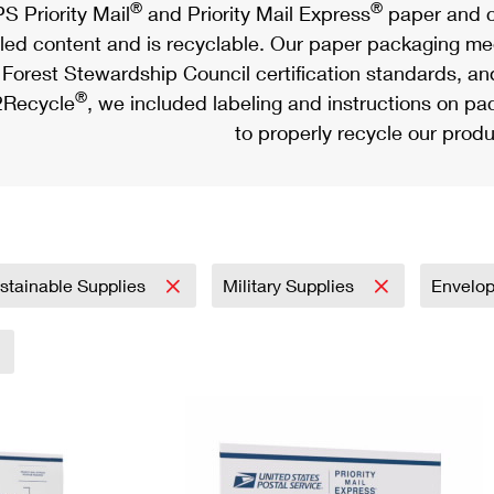
®
®
S Priority Mail
and Priority Mail Express
paper and c
led content and is recyclable. Our paper packaging meet
Forest Stewardship Council certification standards, an
®
Recycle
, we included labeling and instructions on p
to properly recycle our produ
stainable Supplies
Military Supplies
Envelo