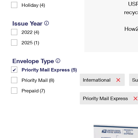
USP
Holiday (4)
recyc
Issue Year
How2
2022 (4)
2025 (1)
Envelope Type
Priority Mail Express (5)
International
Su
Priority Mail (8)
Prepaid (7)
Priority Mail Express