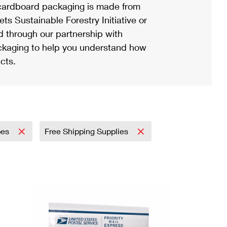
ardboard packaging is made from
s Sustainable Forestry Initiative or
d through our partnership with
ackaging to help you understand how
cts.
pes
Free Shipping Supplies