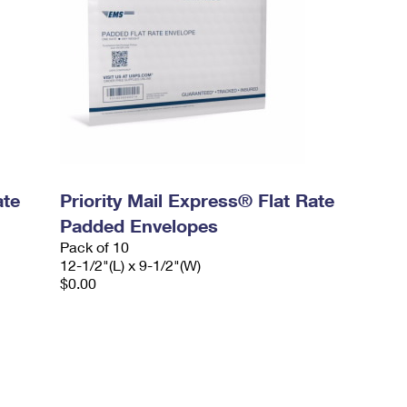
ate
Priority Mail Express® Flat Rate
Padded Envelopes
Pack of 10
12-1/2"(L) x 9-1/2"(W)
$0.00