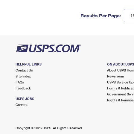
Results Per Page:
HELPFUL LINKS
ON ABOUT.USP
Contact Us
About USPS Ho
Site Index
Newsroom
FAQs
USPS Service Up
Feedback
Forms & Publicat
Government Serv
USPS JOBS
Rights & Permiss
Careers
Copyright ©
2026 USPS. All Rights Reserved.