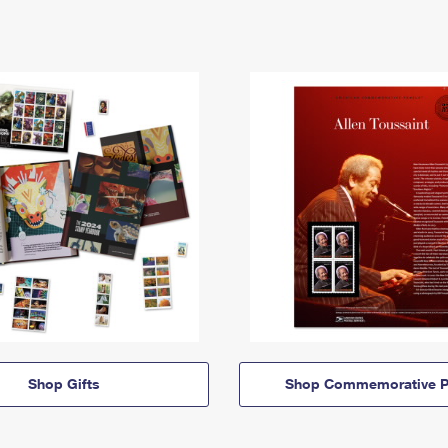
Shop Gifts
Shop Commemorative P