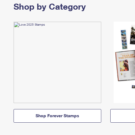
Shop by Category
Shop Forever Stamps