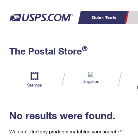
Quick Tools
Calcu
Top Searches
®
The Postal Store
PO BOXES
PASSPORTS
Track a Package
Inf
Print
Del
FREE BOXES
Look
Supplies
Stamps
Prin
Schedule a
Calcula
Pickup
No results were found.
We can’t find any products matching your search:
‘’