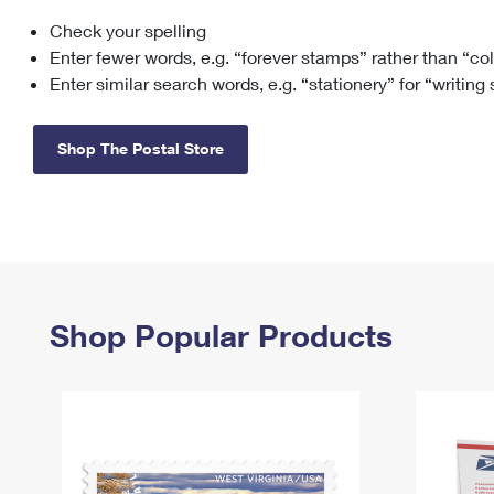
Check your spelling
Change My
Rent/
Address
PO
Enter fewer words, e.g. “forever stamps” rather than “co
Enter similar search words, e.g. “stationery” for “writing
Shop The Postal Store
Shop Popular Products