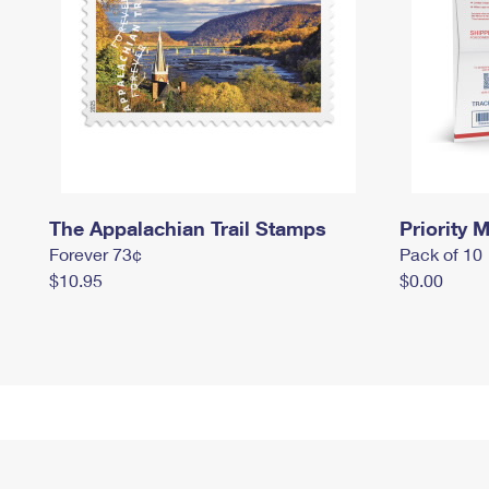
The Appalachian Trail Stamps
Priority M
Forever 73¢
Pack of 10
$10.95
$0.00