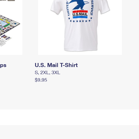
mps
U.S. Mail T-Shirt
S, 2XL, 3XL
$9.95