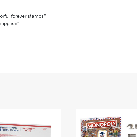
Tracking
Rent or Renew PO Box
Business Supplies
Renew a
Free Boxes
Click-N-Ship
Look Up
 Box
HS Codes
lorful forever stamps”
 supplies”
Transit Time Map