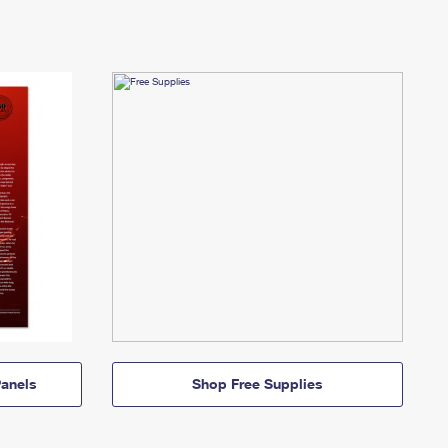
anels
Shop Free Supplies