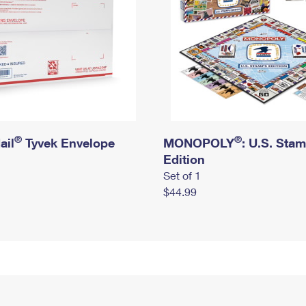
®
®
ail
Tyvek Envelope
MONOPOLY
: U.S. Sta
Edition
Set of 1
$44.99