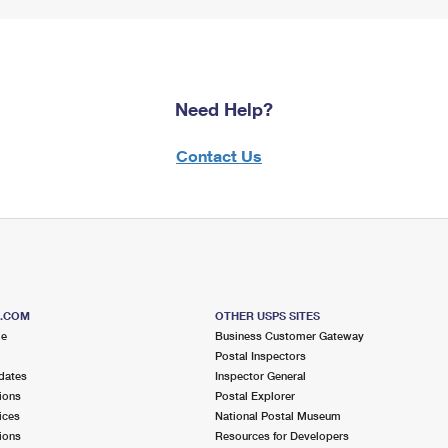
Need Help?
Contact Us
S.COM
OTHER USPS SITES
me
Business Customer Gateway
Postal Inspectors
dates
Inspector General
ions
Postal Explorer
ices
National Postal Museum
ions
Resources for Developers