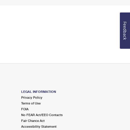
Feedback
LEGAL INFORMATION
Privacy Policy
Terms of Use
FOIA
No FEAR Act/EEO Contacts
Fair Chance Act
Accessibility Statement