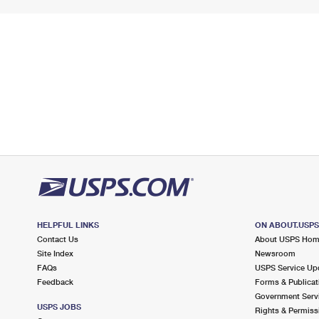
HELPFUL LINKS
ON ABOUT.USP
Contact Us
About USPS Ho
Site Index
Newsroom
FAQs
USPS Service Up
Feedback
Forms & Publicat
Government Serv
USPS JOBS
Rights & Permiss