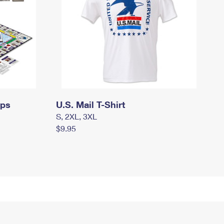
mps
U.S. Mail T-Shirt
S, 2XL, 3XL
$9.95