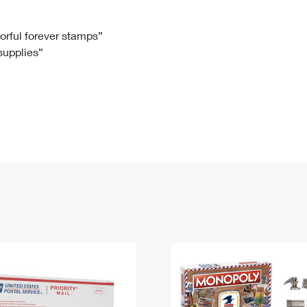
Tracking
Rent or Renew PO Box
Business Supplies
Renew a
Free Boxes
Click-N-Ship
Look Up
 Box
HS Codes
lorful forever stamps”
 supplies”
Transit Time Map