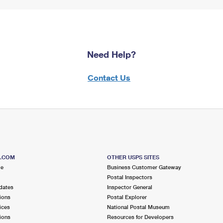
Need Help?
Contact Us
S.COM
OTHER USPS SITES
me
Business Customer Gateway
Postal Inspectors
dates
Inspector General
ions
Postal Explorer
ices
National Postal Museum
ions
Resources for Developers