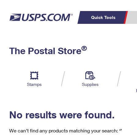
Quick Tools
C
Top Searches
®
The Postal Store
PO BOXES
PASSPORTS
Track a Package
Inf
P
Del
FREE BOXES
L
Stamps
Supplies
P
Schedule a
Calcula
Pickup
No results were found.
We can’t find any products matching your search:
‘’