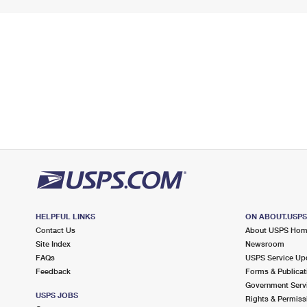
HELPFUL LINKS
ON ABOUT.USP
Contact Us
About USPS Ho
Site Index
Newsroom
FAQs
USPS Service Up
Feedback
Forms & Publicat
Government Serv
USPS JOBS
Rights & Permiss