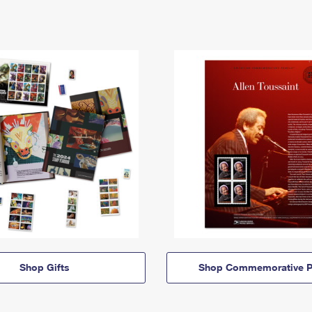
Shop Gifts
Shop Commemorative P