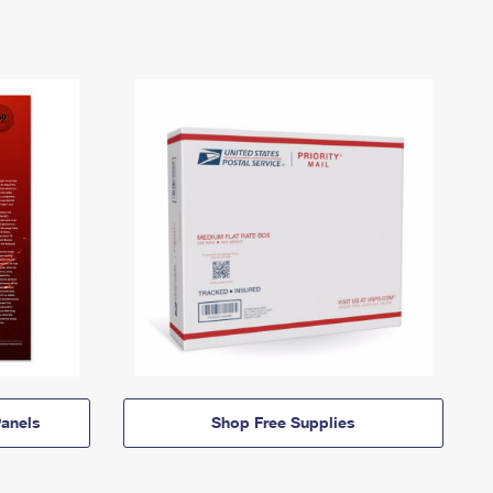
anels
Shop Free Supplies