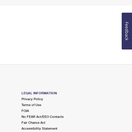
Feedback
LEGAL INFORMATION
Privacy Policy
Terms of Use
FOIA
No FEAR Act/EEO Contacts
Fair Chance Act
Accessibility Statement