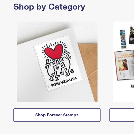
Shop by Category
Shop Forever Stamps