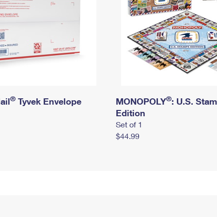
®
®
ail
Tyvek Envelope
MONOPOLY
: U.S. Sta
Edition
Set of 1
$44.99