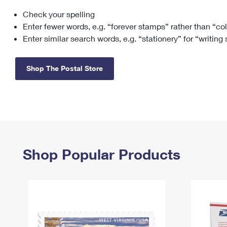
Check your spelling
Change My
Rent/
Address
PO
Enter fewer words, e.g. “forever stamps” rather than “co
Enter similar search words, e.g. “stationery” for “writing
Shop The Postal Store
Shop Popular Products