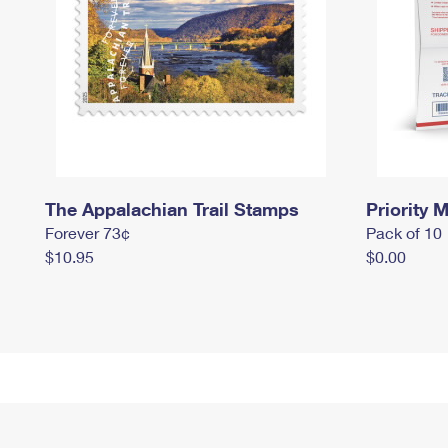
The Appalachian Trail Stamps
Priority M
Forever 73¢
Pack of 10
$10.95
$0.00