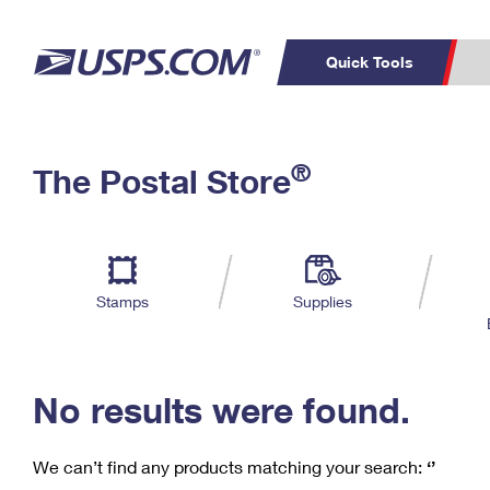
Quick Tools
C
Top Searches
®
The Postal Store
PO BOXES
PASSPORTS
Track a Package
Inf
P
Del
FREE BOXES
L
Stamps
Supplies
P
Schedule a
Calcula
Pickup
No results were found.
We can’t find any products matching your search:
‘’