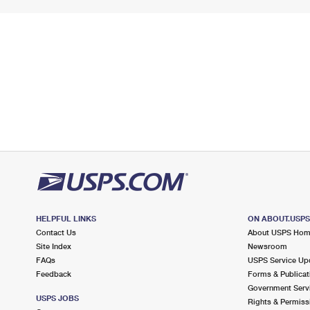
HELPFUL LINKS
ON ABOUT.USP
Contact Us
About USPS Ho
Site Index
Newsroom
FAQs
USPS Service Up
Feedback
Forms & Publicat
Government Serv
USPS JOBS
Rights & Permiss