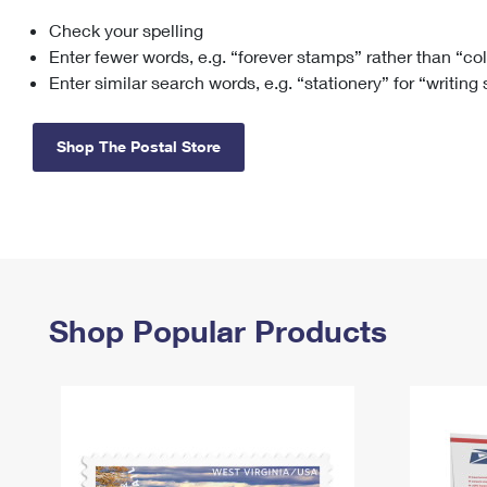
Check your spelling
Change My
Rent/
Address
PO
Enter fewer words, e.g. “forever stamps” rather than “co
Enter similar search words, e.g. “stationery” for “writing
Shop The Postal Store
Shop Popular Products