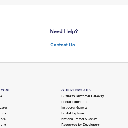
Need Help?
Contact Us
S.COM
OTHER USPS SITES
me
Business Customer Gateway
Postal Inspectors
dates
Inspector General
ions
Postal Explorer
ices
National Postal Museum
ions
Resources for Developers