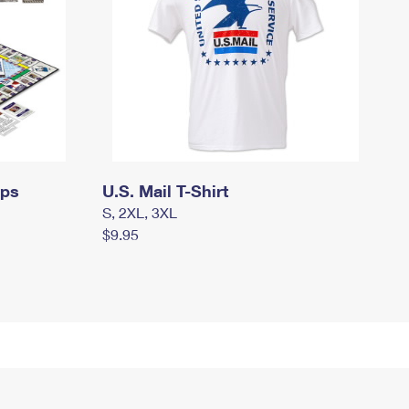
mps
U.S. Mail T-Shirt
S, 2XL, 3XL
$9.95