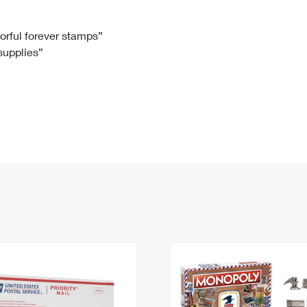
Tracking
Rent or Renew PO Box
Business Supplies
Renew a
Free Boxes
Click-N-Ship
Look Up
 Box
HS Codes
lorful forever stamps”
 supplies”
Transit Time Map