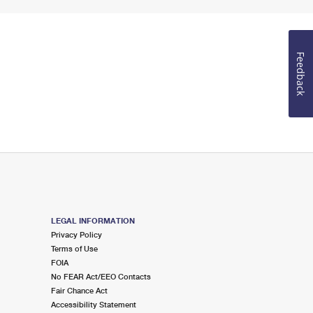
Feedback
LEGAL INFORMATION
Privacy Policy
Terms of Use
FOIA
No FEAR Act/EEO Contacts
Fair Chance Act
Accessibility Statement