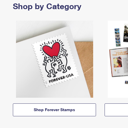
Shop by Category
Shop Forever Stamps