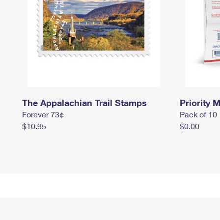
The Appalachian Trail Stamps
Priority M
Forever 73¢
Pack of 10
$10.95
$0.00