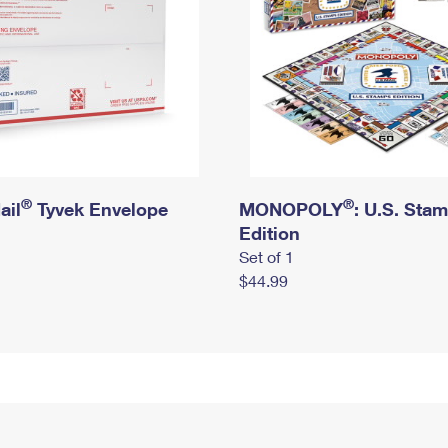
®
®
ail
Tyvek Envelope
MONOPOLY
: U.S. Sta
Edition
Set of 1
$44.99