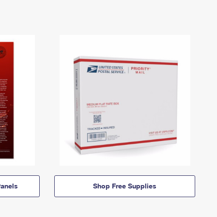
anels
Shop Free Supplies