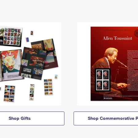
Shop Gifts
Shop Commemorative P