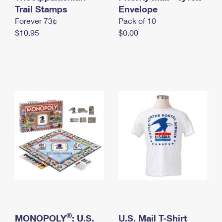
International Business Shipping
Trail Stamps
First-Class Mail International
Envelope
Money Orders
Forever 73¢
Pack of 10
Managing Business Mail
Filing an International Claim
Filing a Claim
$10.95
$0.00
USPS & Web Tools APIs
Requesting an International Refund
Requesting a Refund
Prices
®
MONOPOLY
: U.S.
U.S. Mail T-Shirt