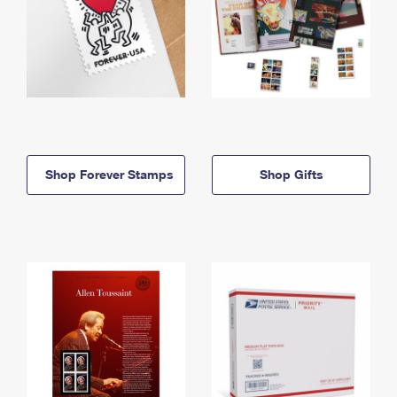
Shop Forever Stamps
Shop Gifts