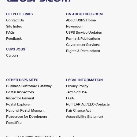
HELPFUL LINKS
ON ABOUT.USPS.COM
Contact Us
About USPS Home
Site Index
Newsroom
FAQs
USPS Service Updates
Feedback
Forms & Publications
Government Services
USPS JOBS
Rights & Permissions
Careers
OTHER USPS SITES
LEGAL INFORMATION
Business Customer Gateway
Privacy Policy
Postal Inspectors
Terms of Use
Inspector General
FOIA
Postal Explorer
No FEAR Act/EEO Contacts
National Postal Museum
Fair Chance Act
Resources for Developers
Accessibility Statement
PostalPro