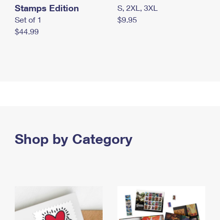
Stamps Edition
S, 2XL, 3XL
Set of 1
$9.95
$44.99
Shop by Category