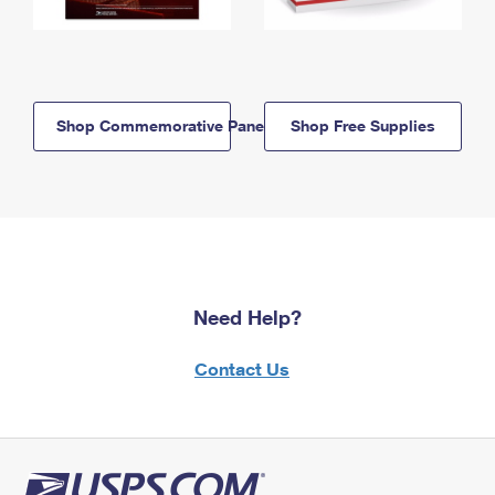
Shop Commemorative Panels
Shop Free Supplies
Need Help?
Contact Us