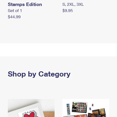
Stamps Edition
S, 2XL, 3XL
Set of 1
$9.95
$44.99
Shop by Category