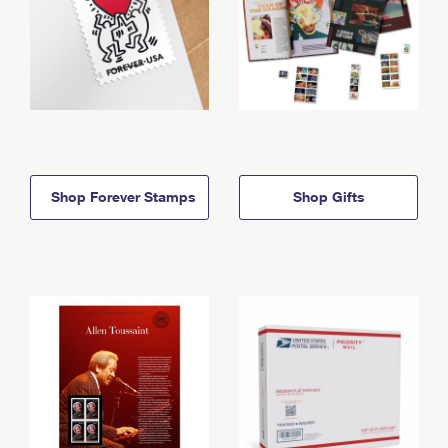
Shop Forever Stamps
Shop Gifts