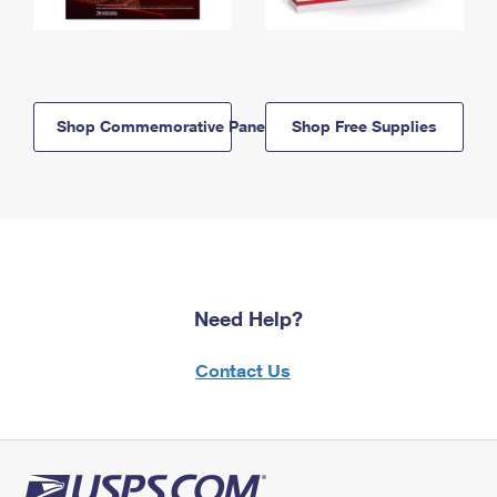
Shop Commemorative Panels
Shop Free Supplies
Need Help?
Contact Us