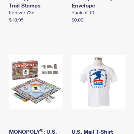
International Business Shipping
Trail Stamps
First-Class Mail International
Envelope
Money Orders
Forever 73¢
Pack of 10
Managing Business Mail
Filing an International Claim
Filing a Claim
$10.95
$0.00
USPS & Web Tools APIs
Requesting an International Refund
Requesting a Refund
Prices
®
MONOPOLY
: U.S.
U.S. Mail T-Shirt