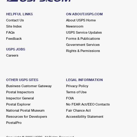
HELPFUL LINKS
ON ABOUT.USPS.COM
Contact Us
About USPS Home
Site Index
Newsroom
FAQs
USPS Service Updates
Feedback
Forms & Publications
Government Services
USPS JOBS
Rights & Permissions
Careers
OTHER USPS SITES
LEGAL INFORMATION
Business Customer Gateway
Privacy Policy
Postal Inspectors
Terms of Use
Inspector General
FOIA
Postal Explorer
No FEAR Act/EEO Contacts
National Postal Museum
Fair Chance Act
Resources for Developers
Accessibility Statement
PostalPro