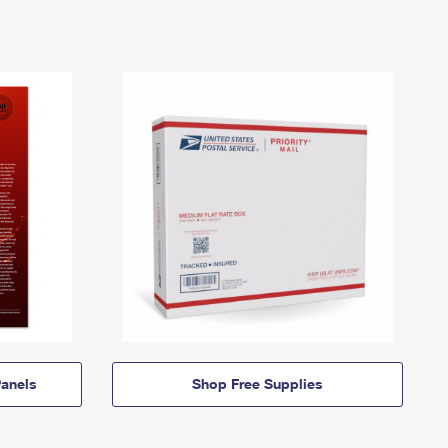
anels
Shop Free Supplies