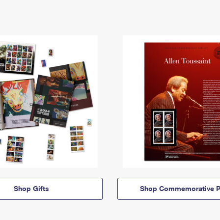
Shop Gifts
Shop Commemorative P