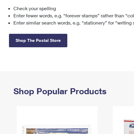
Check your spelling
Change My
Rent/
Address
PO
Enter fewer words, e.g. “forever stamps” rather than “co
Enter similar search words, e.g. “stationery” for “writing
Shop The Postal Store
Shop Popular Products