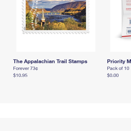
The Appalachian Trail Stamps
Priority M
Forever 73¢
Pack of 10
$10.95
$0.00