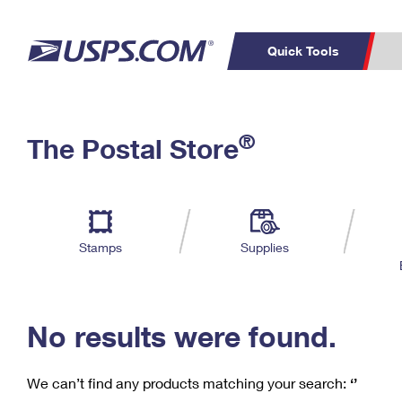
Quick Tools
C
Top Searches
®
The Postal Store
PO BOXES
PASSPORTS
Track a Package
Inf
P
Del
FREE BOXES
L
Stamps
Supplies
P
Schedule a
Calcula
Pickup
No results were found.
We can’t find any products matching your search:
‘’