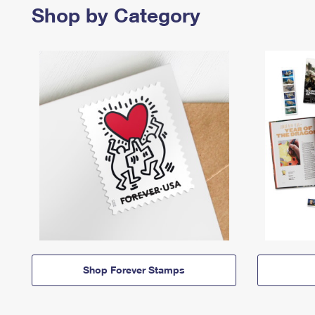
Shop by Category
Shop Forever Stamps