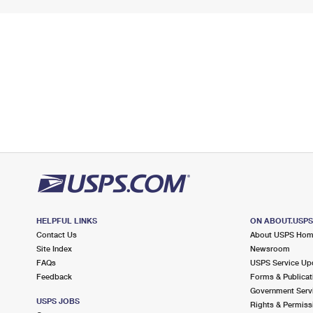
HELPFUL LINKS
ON ABOUT.USP
Contact Us
About USPS Ho
Site Index
Newsroom
FAQs
USPS Service Up
Feedback
Forms & Publicat
Government Serv
USPS JOBS
Rights & Permiss