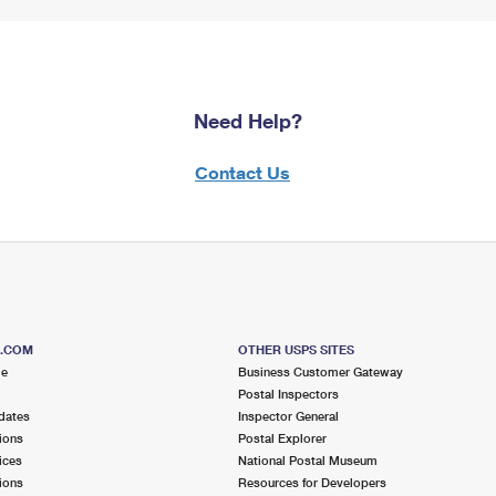
Need Help?
Contact Us
S.COM
OTHER USPS SITES
me
Business Customer Gateway
Postal Inspectors
dates
Inspector General
ions
Postal Explorer
ices
National Postal Museum
ions
Resources for Developers