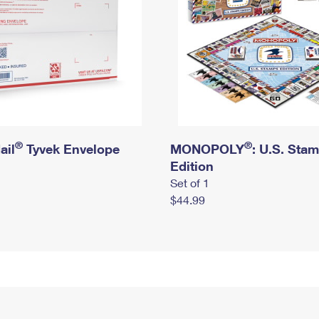
®
®
ail
Tyvek Envelope
MONOPOLY
: U.S. Sta
Edition
Set of 1
$44.99