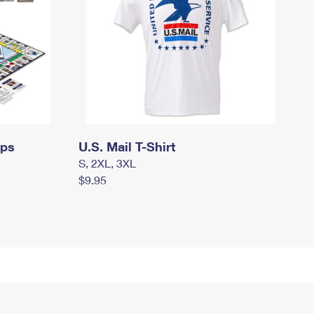
mps
U.S. Mail T-Shirt
S, 2XL, 3XL
$9.95