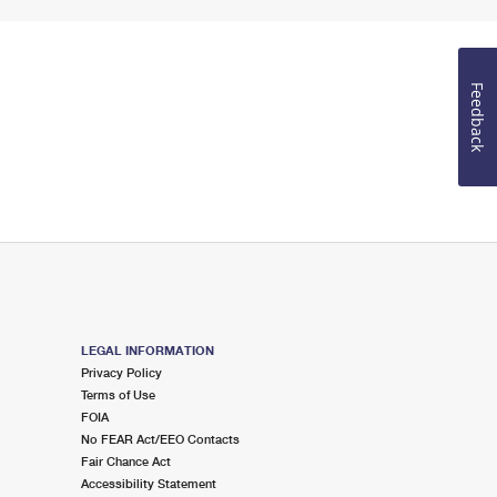
Feedback
LEGAL INFORMATION
Privacy Policy
Terms of Use
FOIA
No FEAR Act/EEO Contacts
Fair Chance Act
Accessibility Statement