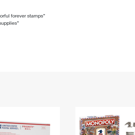
Tracking
Rent or Renew PO Box
Business Supplies
Renew a
Free Boxes
Click-N-Ship
Look Up
 Box
HS Codes
lorful forever stamps”
 supplies”
Transit Time Map