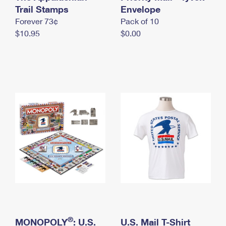
International Business Shipping
Trail Stamps
First-Class Mail International
Envelope
Money Orders
Forever 73¢
Pack of 10
Managing Business Mail
Filing an International Claim
Filing a Claim
$10.95
$0.00
USPS & Web Tools APIs
Requesting an International Refund
Requesting a Refund
Prices
®
MONOPOLY
: U.S.
U.S. Mail T-Shirt