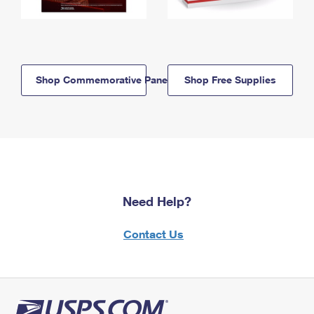
Shop Commemorative Panels
Shop Free Supplies
Need Help?
Contact Us