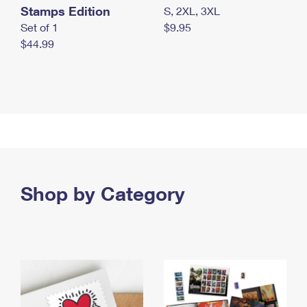
Stamps Edition
S, 2XL, 3XL
Set of 1
$9.95
$44.99
Shop by Category