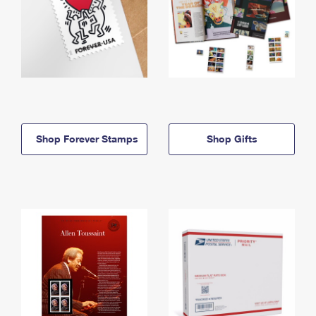
Shop Forever Stamps
Shop Gifts