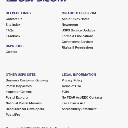
HELPFUL LINKS
ON ABOUT.USPS.COM
Contact Us
About USPS Home
Site Index
Newsroom
FAQs
USPS Service Updates
Feedback
Forms & Publications
Government Services
USPS JOBS
Rights & Permissions
Careers
OTHER USPS SITES
LEGAL INFORMATION
Business Customer Gateway
Privacy Policy
Postal Inspectors
Terms of Use
Inspector General
FOIA
Postal Explorer
No FEAR Act/EEO Contacts
National Postal Museum
Fair Chance Act
Resources for Developers
Accessibility Statement
PostalPro