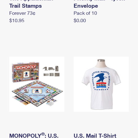
International Business Shipping
Trail Stamps
First-Class Mail International
Envelope
Money Orders
Forever 73¢
Pack of 10
Managing Business Mail
Filing an International Claim
Filing a Claim
$10.95
$0.00
USPS & Web Tools APIs
Requesting an International Refund
Requesting a Refund
Prices
®
MONOPOLY
: U.S.
U.S. Mail T-Shirt