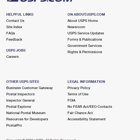
HELPFUL LINKS
ON ABOUT.USPS.COM
Contact Us
About USPS Home
Site Index
Newsroom
FAQs
USPS Service Updates
Feedback
Forms & Publications
Government Services
USPS JOBS
Rights & Permissions
Careers
OTHER USPS SITES
LEGAL INFORMATION
Business Customer Gateway
Privacy Policy
Postal Inspectors
Terms of Use
Inspector General
FOIA
Postal Explorer
No FEAR Act/EEO Contacts
National Postal Museum
Fair Chance Act
Resources for Developers
Accessibility Statement
PostalPro