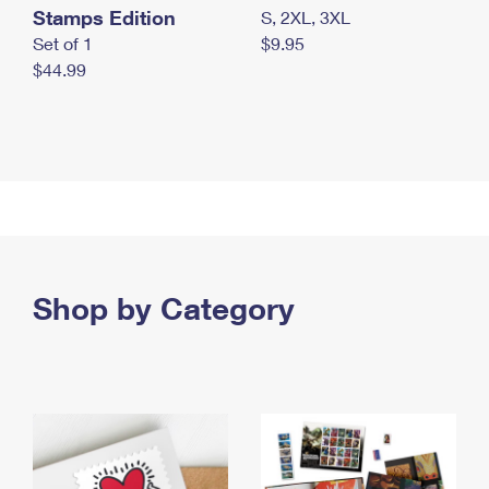
Stamps Edition
S, 2XL, 3XL
Set of 1
$9.95
$44.99
Shop by Category