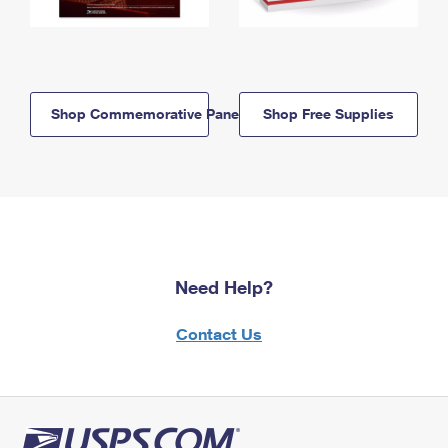
Shop Commemorative Panels
Shop Free Supplies
Need Help?
Contact Us