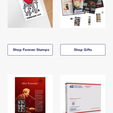
Shop Forever Stamps
Shop Gifts