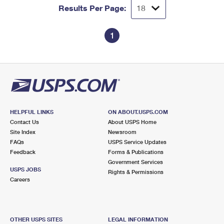
Results Per Page:
1
HELPFUL LINKS
ON ABOUT.USPS.COM
Contact Us
About USPS Home
Site Index
Newsroom
FAQs
USPS Service Updates
Feedback
Forms & Publications
Government Services
USPS JOBS
Rights & Permissions
Careers
OTHER USPS SITES
LEGAL INFORMATION