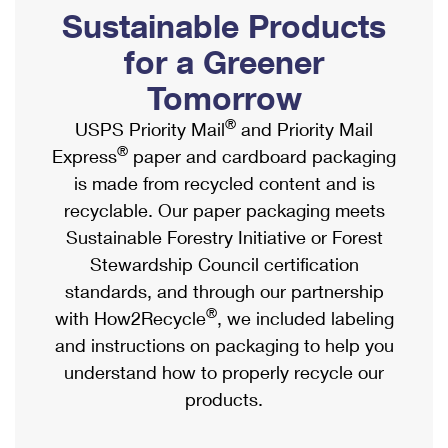
PO Boxes
Customized Direct Mail
Sustainable Products
Ship to USPS Smart Locker
Shipping Internationally Online
Mailbox Guidelines
Political Mail
for a Greener
Label Broker
International Insurance & Extra Services
Mail for the Deceased
Tomorrow
Promotions & Incentives
Custom Mail, Cards, & Envelopes
Completing Customs Forms
®
USPS Priority Mail
and Priority Mail
Informed Delivery Marketing
Postage Prices
®
Express
paper and cardboard packaging
Military & Diplomatic Mail
USPS Connect
is made from recycled content and is
Mail & Shipping Services
Sending Money Abroad
recyclable. Our paper packaging meets
eCommerce
Priority Mail Express
Sustainable Forestry Initiative or Forest
Passports
Local
Stewardship Council certification
Priority Mail
Comparing International Shipping
standards, and through our partnership
Postage Options
Services
USPS Ground Advantage
®
with How2Recycle
, we included labeling
Verifying Postage
Priority Mail Express International
and instructions on packaging to help you
First-Class Mail
understand how to properly recycle our
Returns Services
Priority Mail International
Military & Diplomatic Mail
products.
Label Broker for Business
First-Class Package International Service
Redirecting a Package