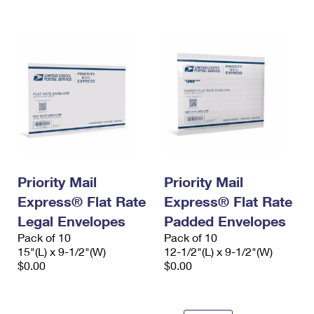
International Business Shipping
First-Class Mail International
Money Orders
Managing Business Mail
Filing an International Claim
Filing a Claim
USPS & Web Tools APIs
Requesting an International Refund
Requesting a Refund
Prices
Priority Mail
Priority Mail
Express® Flat Rate
Express® Flat Rate
Legal Envelopes
Padded Envelopes
Pack of 10
Pack of 10
15"(L) x 9-1/2"(W)
12-1/2"(L) x 9-1/2"(W)
$0.00
$0.00