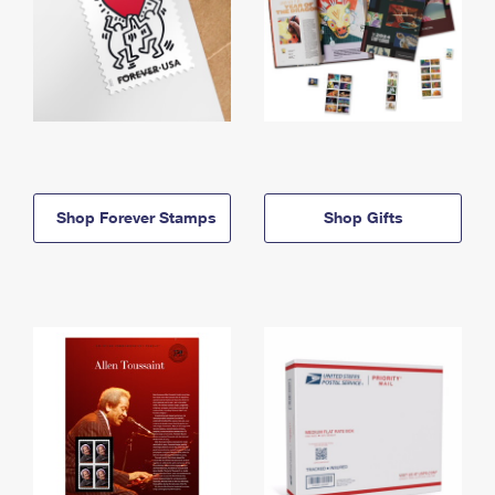
Shop Forever Stamps
Shop Gifts