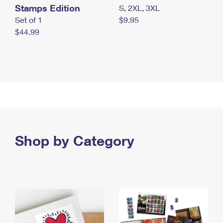
Stamps Edition
S, 2XL, 3XL
Set of 1
$9.95
$44.99
Shop by Category