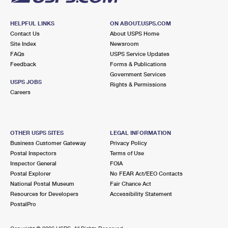
HELPFUL LINKS
ON ABOUT.USPS.COM
Contact Us
About USPS Home
Site Index
Newsroom
FAQs
USPS Service Updates
Feedback
Forms & Publications
Government Services
USPS JOBS
Rights & Permissions
Careers
OTHER USPS SITES
LEGAL INFORMATION
Business Customer Gateway
Privacy Policy
Postal Inspectors
Terms of Use
Inspector General
FOIA
Postal Explorer
No FEAR Act/EEO Contacts
National Postal Museum
Fair Chance Act
Resources for Developers
Accessibility Statement
PostalPro