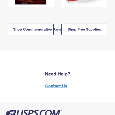
Shop Commemorative Panels
Shop Free Supplies
Need Help?
Contact Us