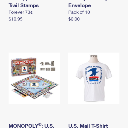
International Business Shipping
Trail Stamps
First-Class Mail International
Envelope
Money Orders
Forever 73¢
Pack of 10
Managing Business Mail
Filing an International Claim
Filing a Claim
$10.95
$0.00
USPS & Web Tools APIs
Requesting an International Refund
Requesting a Refund
Prices
®
MONOPOLY
: U.S.
U.S. Mail T-Shirt