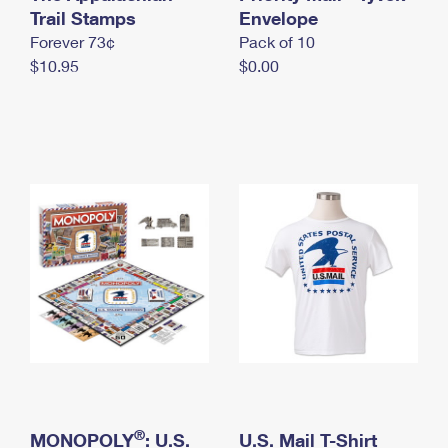
International Business Shipping
Trail Stamps
First-Class Mail International
Envelope
Money Orders
Forever 73¢
Pack of 10
Managing Business Mail
Filing an International Claim
Filing a Claim
$10.95
$0.00
USPS & Web Tools APIs
Requesting an International Refund
Requesting a Refund
Prices
®
MONOPOLY
: U.S.
U.S. Mail T-Shirt