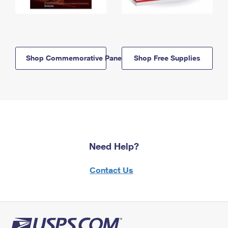
Shop Commemorative Panels
Shop Free Supplies
Need Help?
Contact Us