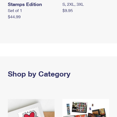
Stamps Edition
S, 2XL, 3XL
Set of 1
$9.95
$44.99
Shop by Category