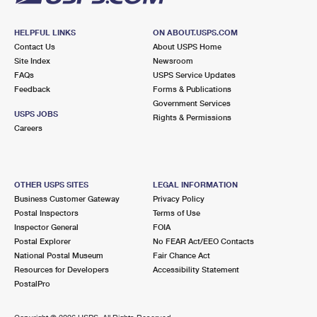
HELPFUL LINKS
ON ABOUT.USPS.COM
Contact Us
About USPS Home
Site Index
Newsroom
FAQs
USPS Service Updates
Feedback
Forms & Publications
Government Services
USPS JOBS
Rights & Permissions
Careers
OTHER USPS SITES
LEGAL INFORMATION
Business Customer Gateway
Privacy Policy
Postal Inspectors
Terms of Use
Inspector General
FOIA
Postal Explorer
No FEAR Act/EEO Contacts
National Postal Museum
Fair Chance Act
Resources for Developers
Accessibility Statement
PostalPro