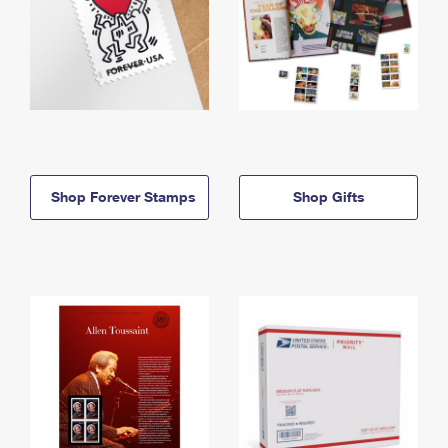
Shop Forever Stamps
Shop Gifts