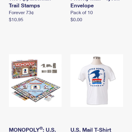
International Business Shipping
Trail Stamps
First-Class Mail International
Envelope
Money Orders
Forever 73¢
Pack of 10
Managing Business Mail
Filing an International Claim
Filing a Claim
$10.95
$0.00
USPS & Web Tools APIs
Requesting an International Refund
Requesting a Refund
Prices
®
MONOPOLY
: U.S.
U.S. Mail T-Shirt