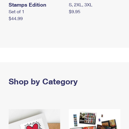
Stamps Edition
S, 2XL, 3XL
Set of 1
$9.95
$44.99
Shop by Category