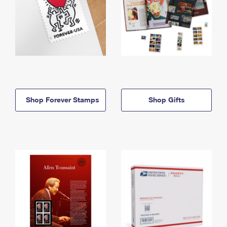
Shop Forever Stamps
Shop Gifts