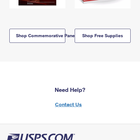
Shop Commemorative Panels
Shop Free Supplies
Need Help?
Contact Us