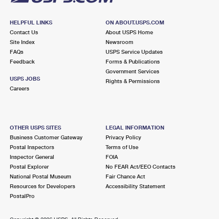
HELPFUL LINKS
ON ABOUT.USPS.COM
Contact Us
About USPS Home
Site Index
Newsroom
FAQs
USPS Service Updates
Feedback
Forms & Publications
Government Services
USPS JOBS
Rights & Permissions
Careers
OTHER USPS SITES
LEGAL INFORMATION
Business Customer Gateway
Privacy Policy
Postal Inspectors
Terms of Use
Inspector General
FOIA
Postal Explorer
No FEAR Act/EEO Contacts
National Postal Museum
Fair Chance Act
Resources for Developers
Accessibility Statement
PostalPro