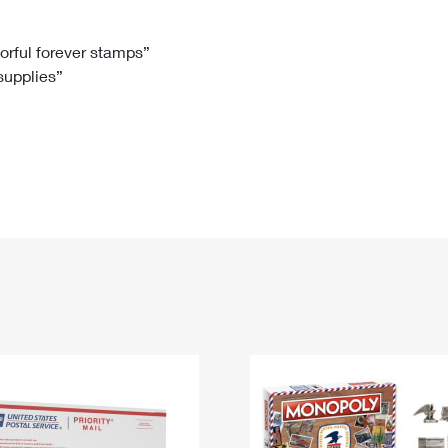
Tracking
Rent or Renew PO Box
Business Supplies
Renew a
Free Boxes
Click-N-Ship
Look Up
 Box
HS Codes
lorful forever stamps”
 supplies”
Transit Time Map