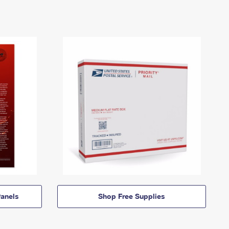
anels
Shop Free Supplies