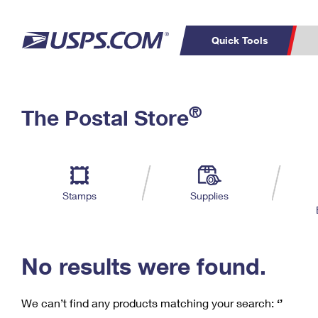
Quick Tools
C
Top Searches
®
The Postal Store
PO BOXES
PASSPORTS
Track a Package
Inf
P
Del
FREE BOXES
L
Stamps
Supplies
P
Schedule a
Calcula
Pickup
No results were found.
We can’t find any products matching your search:
‘’