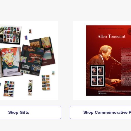
Shop Gifts
Shop Commemorative P