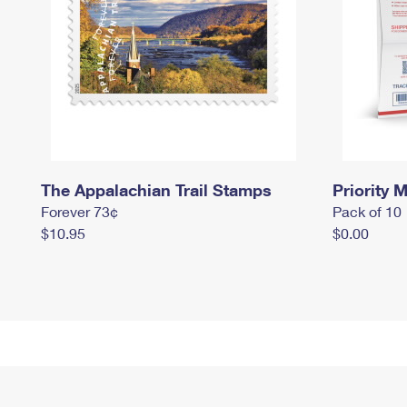
The Appalachian Trail Stamps
Priority M
Forever 73¢
Pack of 10
$10.95
$0.00