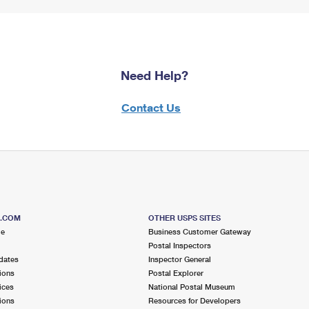
Need Help?
Contact Us
S.COM
OTHER USPS SITES
me
Business Customer Gateway
Postal Inspectors
dates
Inspector General
ions
Postal Explorer
ices
National Postal Museum
ions
Resources for Developers