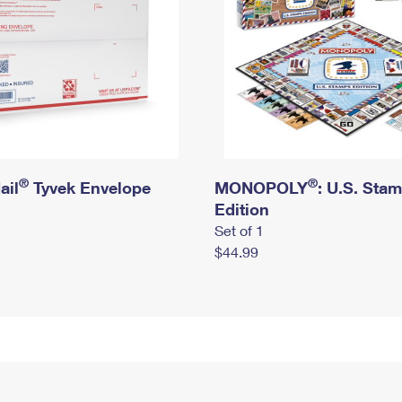
®
®
ail
Tyvek Envelope
MONOPOLY
: U.S. Sta
Edition
Set of 1
$44.99