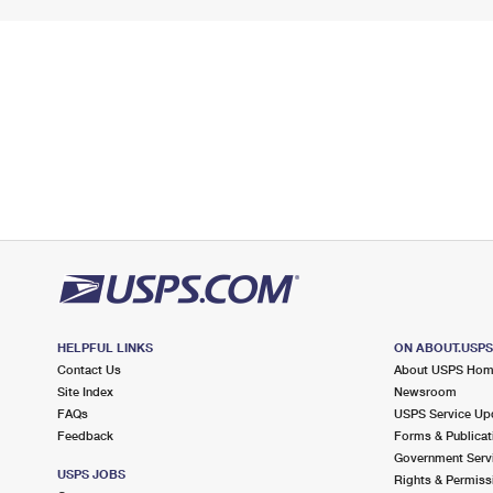
HELPFUL LINKS
ON ABOUT.USP
Contact Us
About USPS Ho
Site Index
Newsroom
FAQs
USPS Service Up
Feedback
Forms & Publicat
Government Serv
USPS JOBS
Rights & Permiss