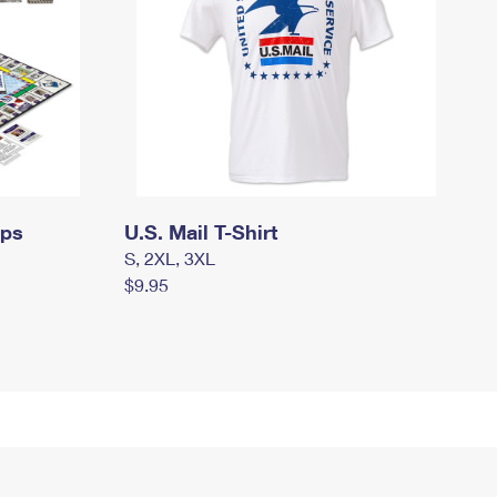
mps
U.S. Mail T-Shirt
S, 2XL, 3XL
$9.95