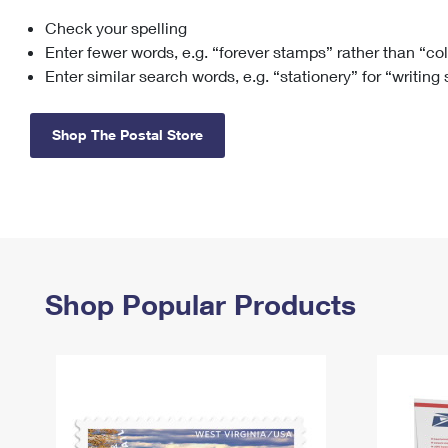
Check your spelling
Change My
Rent/
Address
PO
Enter fewer words, e.g. “forever stamps” rather than “co
Enter similar search words, e.g. “stationery” for “writing
Shop The Postal Store
Shop Popular Products