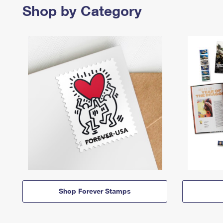
Shop by Category
Shop Forever Stamps