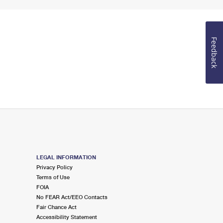
Feedback
LEGAL INFORMATION
Privacy Policy
Terms of Use
FOIA
No FEAR Act/EEO Contacts
Fair Chance Act
Accessibility Statement