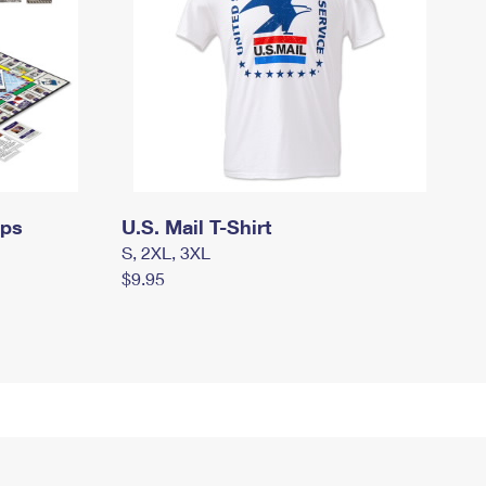
mps
U.S. Mail T-Shirt
S, 2XL, 3XL
$9.95