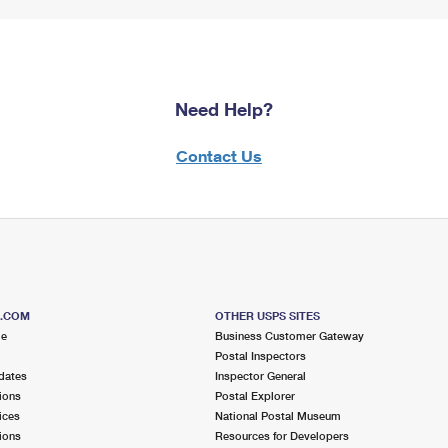
Need Help?
Contact Us
S.COM
OTHER USPS SITES
me
Business Customer Gateway
Postal Inspectors
dates
Inspector General
ions
Postal Explorer
ices
National Postal Museum
ions
Resources for Developers