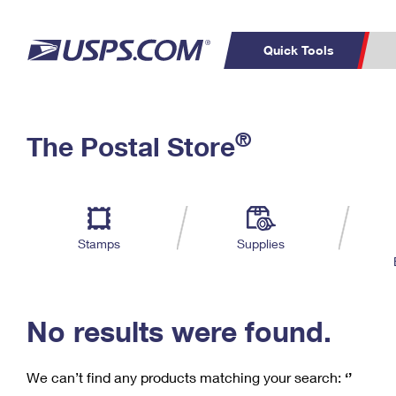
Quick Tools
C
Top Searches
®
The Postal Store
PO BOXES
PASSPORTS
Track a Package
Inf
P
Del
FREE BOXES
L
Stamps
Supplies
P
Schedule a
Calcula
Pickup
No results were found.
We can’t find any products matching your search:
‘’