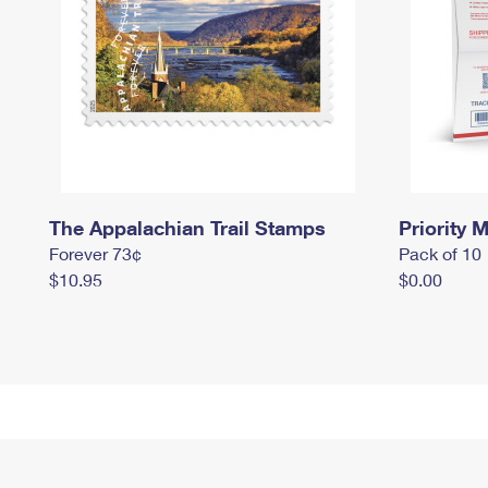
The Appalachian Trail Stamps
Priority M
Forever 73¢
Pack of 10
$10.95
$0.00