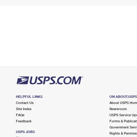
HELPFUL LINKS
ON ABOUT.USP
Contact Us
About USPS Ho
Site Index
Newsroom
FAQs
USPS Service Up
Feedback
Forms & Publicat
Government Serv
USPS JOBS
Rights & Permiss