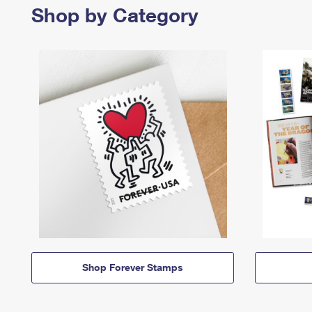
Shop by Category
Shop Forever Stamps