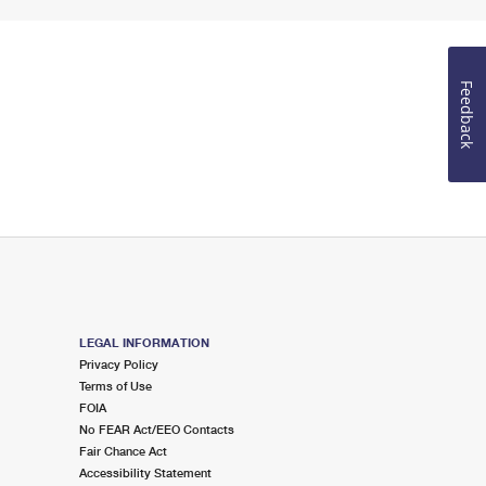
Feedback
LEGAL INFORMATION
Privacy Policy
Terms of Use
FOIA
No FEAR Act/EEO Contacts
Fair Chance Act
Accessibility Statement