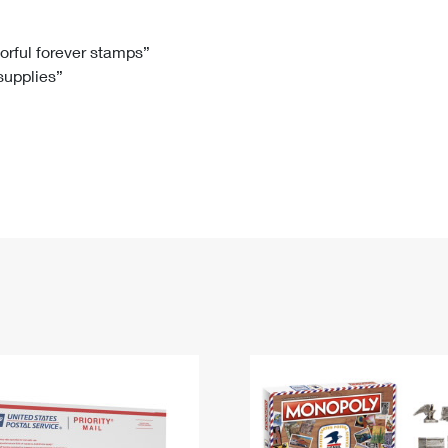
Tracking
Rent or Renew PO Box
Business Supplies
Renew a
Free Boxes
Click-N-Ship
Look Up
 Box
HS Codes
lorful forever stamps”
 supplies”
Transit Time Map