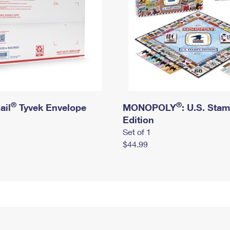
®
®
ail
Tyvek Envelope
MONOPOLY
: U.S. Sta
Edition
Set of 1
$44.99