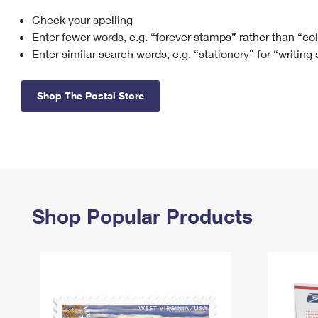
Check your spelling
Change My
Rent/
Address
PO
Enter fewer words, e.g. “forever stamps” rather than “co
Enter similar search words, e.g. “stationery” for “writing
Shop The Postal Store
Shop Popular Products