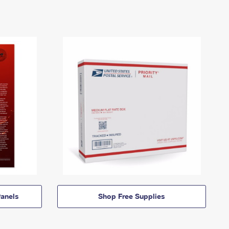
anels
Shop Free Supplies