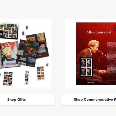
Shop Gifts
Shop Commemorative P