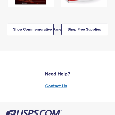
Shop Commemorative Panels
Shop Free Supplies
Need Help?
Contact Us