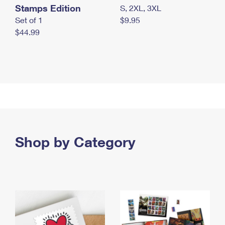
Stamps Edition
S, 2XL, 3XL
Set of 1
$9.95
$44.99
Shop by Category