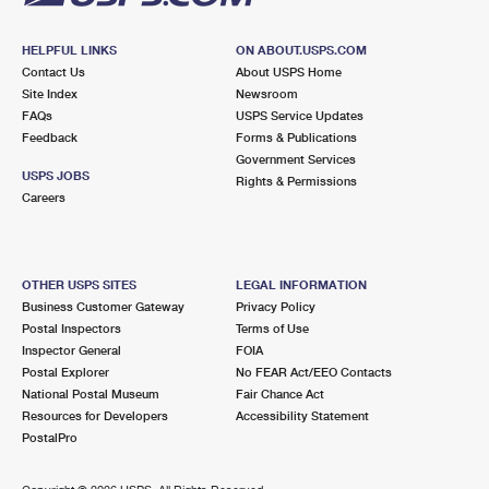
HELPFUL LINKS
ON ABOUT.USPS.COM
Contact Us
About USPS Home
Site Index
Newsroom
FAQs
USPS Service Updates
Feedback
Forms & Publications
Government Services
USPS JOBS
Rights & Permissions
Careers
OTHER USPS SITES
LEGAL INFORMATION
Business Customer Gateway
Privacy Policy
Postal Inspectors
Terms of Use
Inspector General
FOIA
Postal Explorer
No FEAR Act/EEO Contacts
National Postal Museum
Fair Chance Act
Resources for Developers
Accessibility Statement
PostalPro