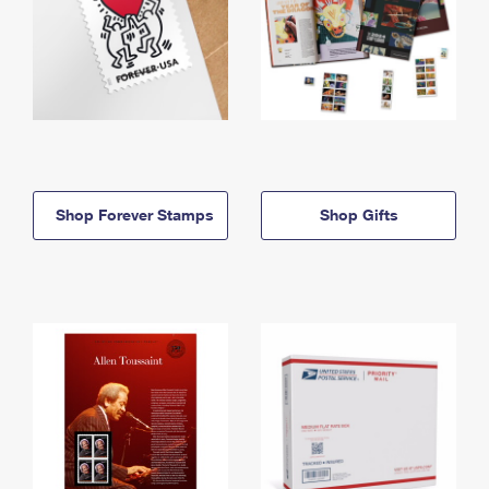
Shop Forever Stamps
Shop Gifts