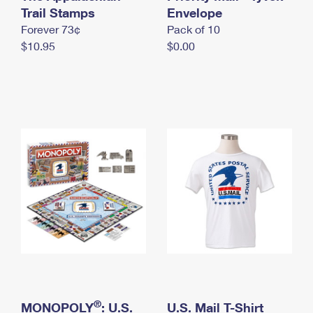
International Business Shipping
Trail Stamps
First-Class Mail International
Envelope
Money Orders
Forever 73¢
Pack of 10
Managing Business Mail
Filing an International Claim
Filing a Claim
$10.95
$0.00
USPS & Web Tools APIs
Requesting an International Refund
Requesting a Refund
Prices
®
MONOPOLY
: U.S.
U.S. Mail T-Shirt