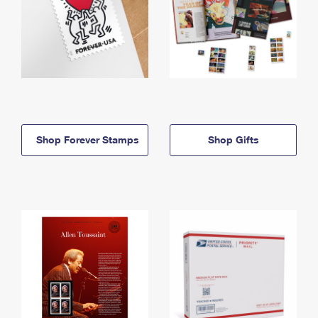
Shop Forever Stamps
Shop Gifts