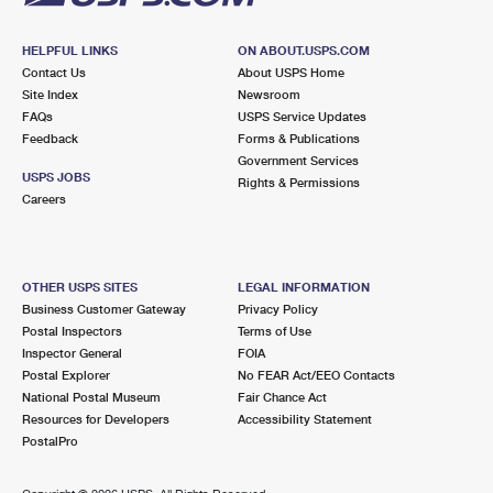
HELPFUL LINKS
ON ABOUT.USPS.COM
Contact Us
About USPS Home
Site Index
Newsroom
FAQs
USPS Service Updates
Feedback
Forms & Publications
Government Services
USPS JOBS
Rights & Permissions
Careers
OTHER USPS SITES
LEGAL INFORMATION
Business Customer Gateway
Privacy Policy
Postal Inspectors
Terms of Use
Inspector General
FOIA
Postal Explorer
No FEAR Act/EEO Contacts
National Postal Museum
Fair Chance Act
Resources for Developers
Accessibility Statement
PostalPro