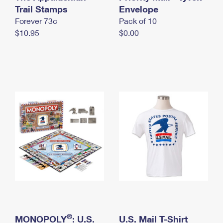
International Business Shipping
Trail Stamps
First-Class Mail International
Envelope
Money Orders
Forever 73¢
Pack of 10
Managing Business Mail
Filing an International Claim
Filing a Claim
$10.95
$0.00
USPS & Web Tools APIs
Requesting an International Refund
Requesting a Refund
Prices
®
MONOPOLY
: U.S.
U.S. Mail T-Shirt