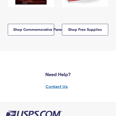
Shop Commemorative Panels
Shop Free Supplies
Need Help?
Contact Us