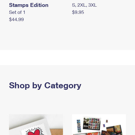
Stamps Edition
S, 2XL, 3XL
Set of 1
$9.95
$44.99
Shop by Category