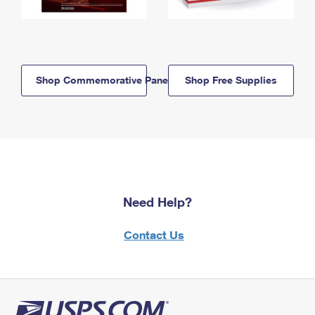
Shop Commemorative Panels
Shop Free Supplies
Need Help?
Contact Us