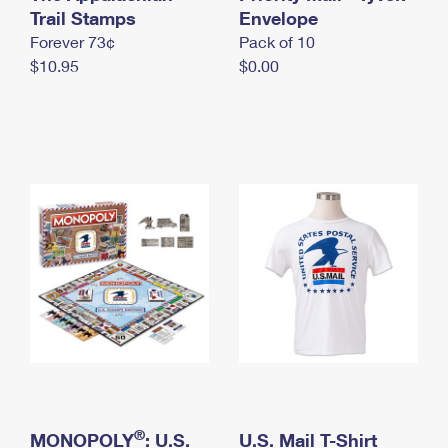
International Business Shipping
Trail Stamps
First-Class Mail International
Envelope
Money Orders
Forever 73¢
Pack of 10
Managing Business Mail
Filing an International Claim
Filing a Claim
$10.95
$0.00
USPS & Web Tools APIs
Requesting an International Refund
Requesting a Refund
Prices
®
MONOPOLY
: U.S.
U.S. Mail T-Shirt