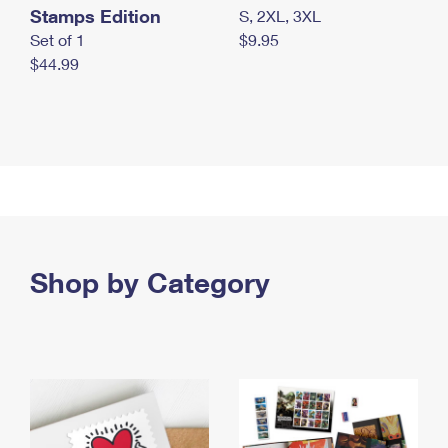
Stamps Edition
S, 2XL, 3XL
Set of 1
$9.95
$44.99
Shop by Category