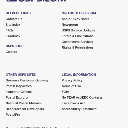
HELPFUL LINKS
ON ABOUT.USPS.COM
Contact Us
About USPS Home
Site Index
Newsroom
FAQs
USPS Service Updates
Feedback
Forms & Publications
Government Services
USPS JOBS
Rights & Permissions
Careers
OTHER USPS SITES
LEGAL INFORMATION
Business Customer Gateway
Privacy Policy
Postal Inspectors
Terms of Use
Inspector General
FOIA
Postal Explorer
No FEAR Act/EEO Contacts
National Postal Museum
Fair Chance Act
Resources for Developers
Accessibility Statement
PostalPro