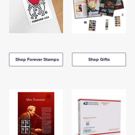
Shop Forever Stamps
Shop Gifts