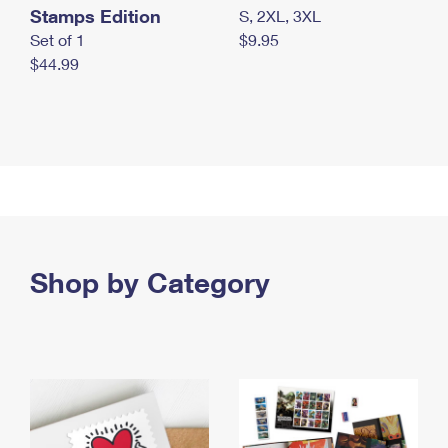
Stamps Edition
S, 2XL, 3XL
Set of 1
$9.95
$44.99
Shop by Category