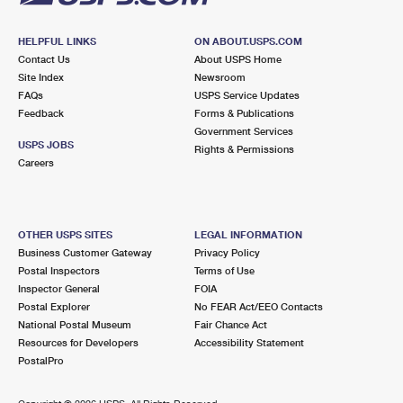
HELPFUL LINKS
ON ABOUT.USPS.COM
Contact Us
About USPS Home
Site Index
Newsroom
FAQs
USPS Service Updates
Feedback
Forms & Publications
Government Services
USPS JOBS
Rights & Permissions
Careers
OTHER USPS SITES
LEGAL INFORMATION
Business Customer Gateway
Privacy Policy
Postal Inspectors
Terms of Use
Inspector General
FOIA
Postal Explorer
No FEAR Act/EEO Contacts
National Postal Museum
Fair Chance Act
Resources for Developers
Accessibility Statement
PostalPro