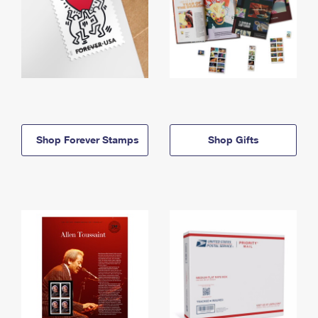
Shop Forever Stamps
Shop Gifts