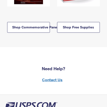
Shop Commemorative Panels
Shop Free Supplies
Need Help?
Contact Us