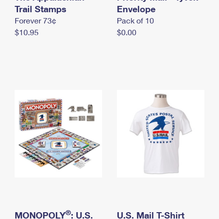
International Business Shipping
Trail Stamps
First-Class Mail International
Envelope
Money Orders
Forever 73¢
Pack of 10
Managing Business Mail
Filing an International Claim
Filing a Claim
$10.95
$0.00
USPS & Web Tools APIs
Requesting an International Refund
Requesting a Refund
Prices
®
MONOPOLY
: U.S.
U.S. Mail T-Shirt