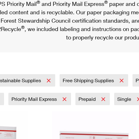
®
®
S Priority Mail
and Priority Mail Express
paper and c
led content and is recyclable. Our paper packaging meet
Forest Stewardship Council certification standards, an
®
Recycle
, we included labeling and instructions on p
to properly recycle our produ
stainable Supplies
Free Shipping Supplies
P
Priority Mail Express
Prepaid
Single