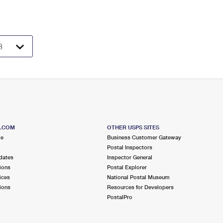
S.COM
OTHER USPS SITES
me
Business Customer Gateway
Postal Inspectors
dates
Inspector General
ions
Postal Explorer
ices
National Postal Museum
ions
Resources for Developers
PostalPro