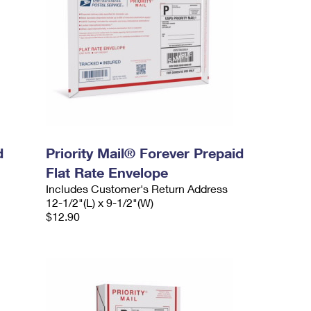
d
Priority Mail® Forever Prepaid
Flat Rate Envelope
Includes Customer's Return Address
12-1/2"(L) x 9-1/2"(W)
$12.90