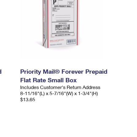
d
Priority Mail® Forever Prepaid
Flat Rate Small Box
Includes Customer's Return Address
8-11/16"(L) x 5-7/16"(W) x 1-3/4"(H)
$13.65