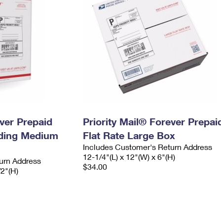
ever Prepaid
Priority Mail® Forever Prepai
ading Medium
Flat Rate Large Box
Includes Customer's Return Address
12-1/4"(L) x 12"(W) x 6"(H)
urn Address
$34.00
/2"(H)