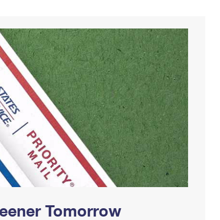
Greener Tomorrow