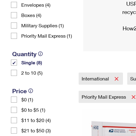
USP
Envelopes (4)
recyc
Boxes (4)
Military Supplies (1)
How2
Priority Mail Express (1)
Quantity
Single (8)
2 to 10 (5)
International
Su
Price
Priority Mail Express
$0 (1)
$0 to $5 (1)
$11 to $20 (4)
$21 to $50 (3)