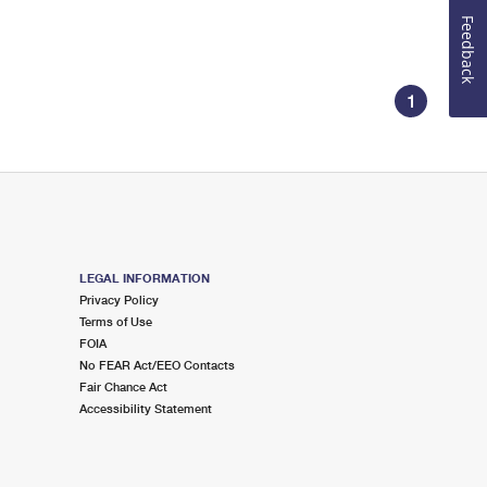
Feedback
1
LEGAL INFORMATION
Privacy Policy
Terms of Use
FOIA
No FEAR Act/EEO Contacts
Fair Chance Act
Accessibility Statement