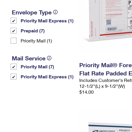
Envelope Type
Priority Mail Express (1)
Prepaid (7)
Priority Mail (1)
Mail Service
Priority Mail® For
Priority Mail (7)
Flat Rate Padded 
Priority Mail Express (1)
Includes Customer's Ret
12-1/2"(L) x 9-1/2"(W)
$14.00