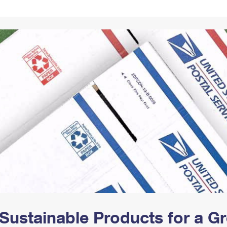
Tracking
Rent or Renew PO Box
Business Supplies
Renew a
Free Boxes
Click-N-Ship
Look Up
 Box
HS Codes
Transit Time Map
Sustainable Products for a 