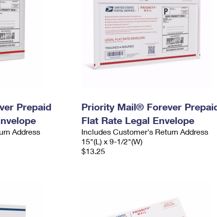
ever Prepaid
Priority Mail® Forever Prepai
Envelope
Flat Rate Legal Envelope
urn Address
Includes Customer's Return Address
15"(L) x 9-1/2"(W)
$13.25