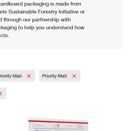
ardboard packaging is made from
s Sustainable Forestry Initiative or
d through our partnership with
ackaging to help you understand how
cts.
riority Mail
Priority Mail