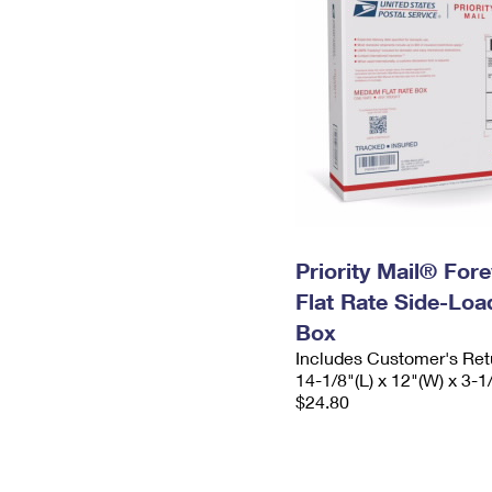
Priority Mail® For
Flat Rate Side-Lo
Box
Includes Customer's Ret
14-1/8"(L) x 12"(W) x 3-1
$24.80