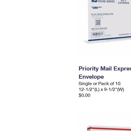
Priority Mail Expr
Envelope
Single or Pack of 10
12-1/2"(L) x 9-1/2"(W)
$0.00