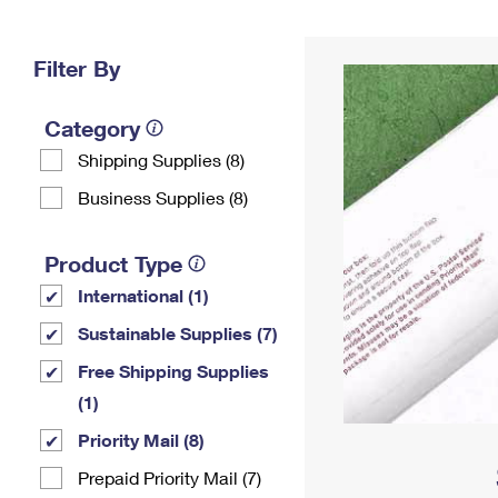
Change My
Rent/
Address
PO
Filter By
Category
Shipping Supplies (8)
Business Supplies (8)
Product Type
International (1)
Sustainable Supplies (7)
Free Shipping Supplies
(1)
Priority Mail (8)
Prepaid Priority Mail (7)