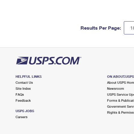
Results Per Page:
HELPFUL LINKS
ON ABOUT.USP
Contact Us
About USPS Ho
Site Index
Newsroom
FAQs
USPS Service Up
Feedback
Forms & Publicat
Government Serv
USPS JOBS
Rights & Permiss
Careers