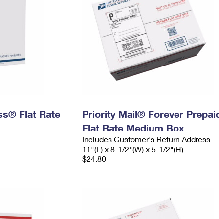
ess® Flat Rate
Priority Mail® Forever Prepai
Flat Rate Medium Box
Includes Customer's Return Address
11"(L) x 8-1/2"(W) x 5-1/2"(H)
$24.80