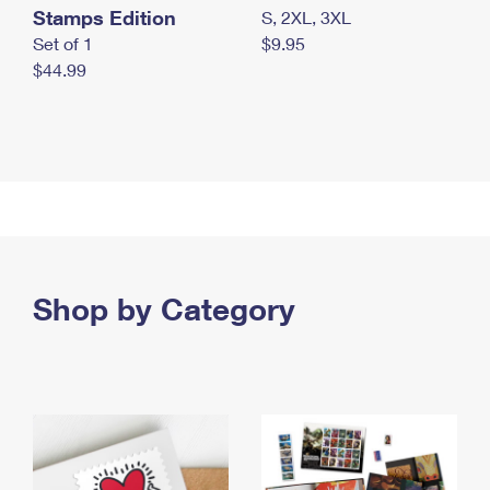
Stamps Edition
S, 2XL, 3XL
Set of 1
$9.95
$44.99
Shop by Category