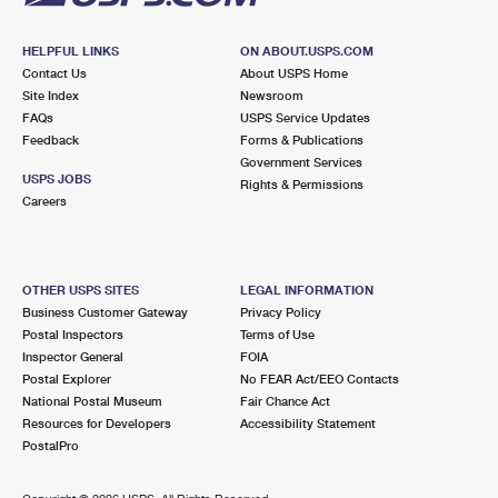
HELPFUL LINKS
ON ABOUT.USPS.COM
Contact Us
About USPS Home
Site Index
Newsroom
FAQs
USPS Service Updates
Feedback
Forms & Publications
Government Services
USPS JOBS
Rights & Permissions
Careers
OTHER USPS SITES
LEGAL INFORMATION
Business Customer Gateway
Privacy Policy
Postal Inspectors
Terms of Use
Inspector General
FOIA
Postal Explorer
No FEAR Act/EEO Contacts
National Postal Museum
Fair Chance Act
Resources for Developers
Accessibility Statement
PostalPro