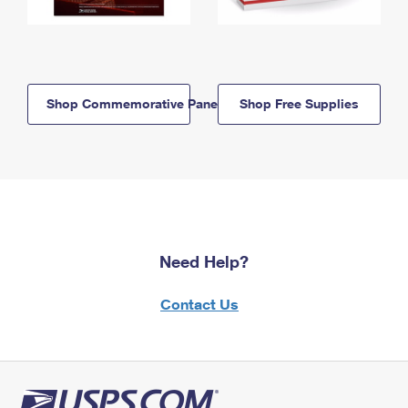
Shop Commemorative Panels
Shop Free Supplies
Need Help?
Contact Us