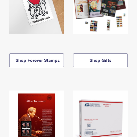
Shop Forever Stamps
Shop Gifts