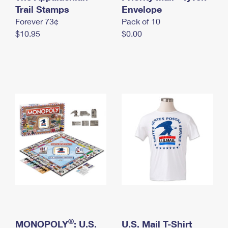
International Business Shipping
Trail Stamps
First-Class Mail International
Envelope
Money Orders
Forever 73¢
Pack of 10
Managing Business Mail
Filing an International Claim
Filing a Claim
$10.95
$0.00
USPS & Web Tools APIs
Requesting an International Refund
Requesting a Refund
Prices
®
MONOPOLY
: U.S.
U.S. Mail T-Shirt