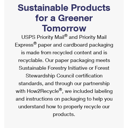
PO Boxes
Customized Direct Mail
Sustainable Products
Ship to USPS Smart Locker
Shipping Internationally Online
Mailbox Guidelines
Political Mail
for a Greener
Label Broker
International Insurance & Extra Services
Mail for the Deceased
Tomorrow
Promotions & Incentives
Custom Mail, Cards, & Envelopes
Completing Customs Forms
®
USPS Priority Mail
and Priority Mail
Informed Delivery Marketing
Postage Prices
®
Express
paper and cardboard packaging
Military & Diplomatic Mail
USPS Connect
is made from recycled content and is
Mail & Shipping Services
Sending Money Abroad
recyclable. Our paper packaging meets
eCommerce
Priority Mail Express
Sustainable Forestry Initiative or Forest
Passports
Local
Stewardship Council certification
Priority Mail
Comparing International Shipping
standards, and through our partnership
Postage Options
Services
USPS Ground Advantage
®
with How2Recycle
, we included labeling
Verifying Postage
Priority Mail Express International
and instructions on packaging to help you
First-Class Mail
understand how to properly recycle our
Returns Services
Priority Mail International
Military & Diplomatic Mail
products.
Label Broker for Business
First-Class Package International Service
Redirecting a Package