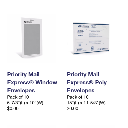
International Business Shipping
First-Class Mail International
Money Orders
Managing Business Mail
Filing an International Claim
Filing a Claim
USPS & Web Tools APIs
Requesting an International Refund
Requesting a Refund
Prices
Priority Mail
Priority Mail
Express® Window
Express® Poly
Envelopes
Envelopes
Pack of 10
Pack of 10
5-7/8"(L) x 10"(W)
15"(L) x 11-5/8"(W)
$0.00
$0.00