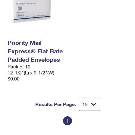
Priority Mail
Express® Flat Rate
Padded Envelopes
Pack of 10
12-1/2"(L) x 9-1/2"(W)
$0.00
Results Per Page:
1