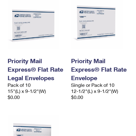
Priority Mail
Priority Mail
Express® Flat Rate
Express® Flat Rate
Legal Envelopes
Envelope
Pack of 10
Single or Pack of 10
15"(L) x 9-1/2"(W)
12-1/2"(L) x 9-1/2"(W)
$0.00
$0.00