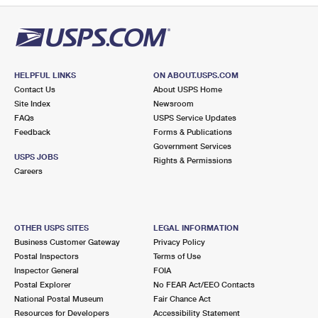
HELPFUL LINKS
ON ABOUT.USPS.COM
Contact Us
About USPS Home
Site Index
Newsroom
FAQs
USPS Service Updates
Feedback
Forms & Publications
Government Services
USPS JOBS
Rights & Permissions
Careers
OTHER USPS SITES
LEGAL INFORMATION
Business Customer Gateway
Privacy Policy
Postal Inspectors
Terms of Use
Inspector General
FOIA
Postal Explorer
No FEAR Act/EEO Contacts
National Postal Museum
Fair Chance Act
Resources for Developers
Accessibility Statement