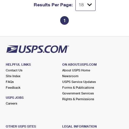
Results Per Page:
1
HELPFUL LINKS
ON ABOUT.USPS.COM
Contact Us
About USPS Home
Site Index
Newsroom
FAQs
USPS Service Updates
Feedback
Forms & Publications
Government Services
USPS JOBS
Rights & Permissions
Careers
OTHER USPS SITES
LEGAL INFORMATION