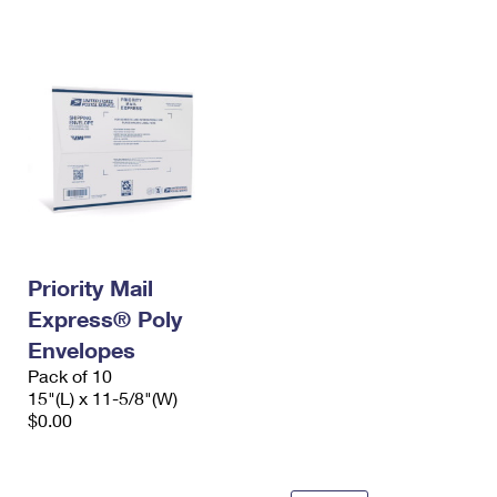
International Business Shipping
First-Class Mail International
Money Orders
Managing Business Mail
Filing an International Claim
Filing a Claim
USPS & Web Tools APIs
Requesting an International Refund
Requesting a Refund
Prices
Priority Mail
Express® Poly
Envelopes
Pack of 10
15"(L) x 11-5/8"(W)
$0.00