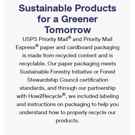
PO Boxes
Customized Direct Mail
Sustainable Products
Ship to USPS Smart Locker
Shipping Internationally Online
Mailbox Guidelines
Political Mail
for a Greener
Label Broker
International Insurance & Extra Services
Mail for the Deceased
Tomorrow
Promotions & Incentives
Custom Mail, Cards, & Envelopes
Completing Customs Forms
®
USPS Priority Mail
and Priority Mail
Informed Delivery Marketing
Postage Prices
®
Express
paper and cardboard packaging
Military & Diplomatic Mail
USPS Connect
is made from recycled content and is
Mail & Shipping Services
Sending Money Abroad
recyclable. Our paper packaging meets
eCommerce
Priority Mail Express
Sustainable Forestry Initiative or Forest
Passports
Local
Stewardship Council certification
Priority Mail
Comparing International Shipping
standards, and through our partnership
Postage Options
Services
USPS Ground Advantage
®
with How2Recycle
, we included labeling
Verifying Postage
Priority Mail Express International
and instructions on packaging to help you
First-Class Mail
understand how to properly recycle our
Returns Services
Priority Mail International
Military & Diplomatic Mail
products.
Label Broker for Business
First-Class Package International Service
Redirecting a Package