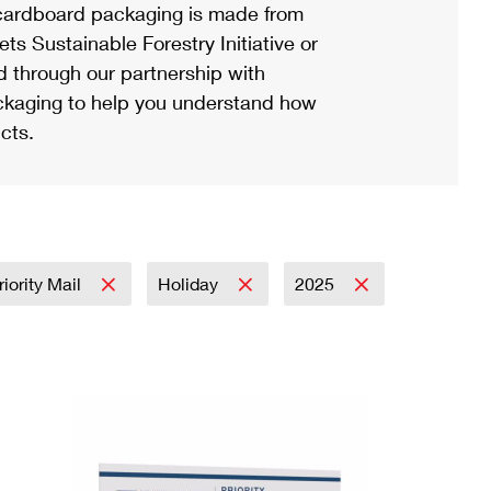
ardboard packaging is made from
s Sustainable Forestry Initiative or
d through our partnership with
ackaging to help you understand how
cts.
riority Mail
Holiday
2025