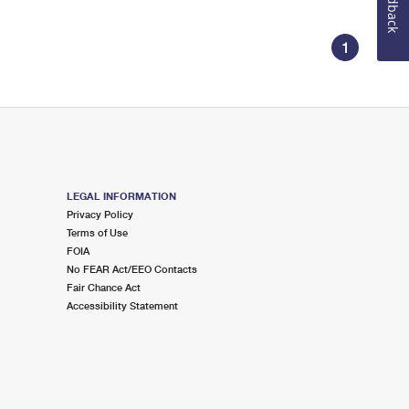
Feedback
1
LEGAL INFORMATION
Privacy Policy
Terms of Use
FOIA
No FEAR Act/EEO Contacts
Fair Chance Act
Accessibility Statement