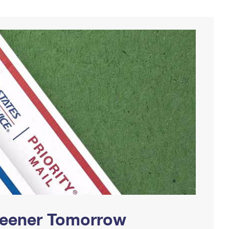
Greener Tomorrow