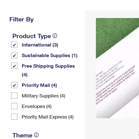
Change My
Rent/
Address
PO
Filter By
Product Type
International (3)
Sustainable Supplies (1)
Free Shipping Supplies
(4)
Priority Mail (4)
Military Supplies (4)
Envelopes (4)
Priority Mail Express (4)
Theme