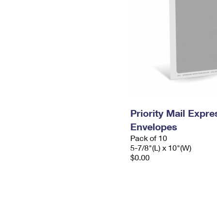
Priority Mail Exp
Envelopes
Pack of 10
5-7/8"(L) x 10"(W)
$0.00