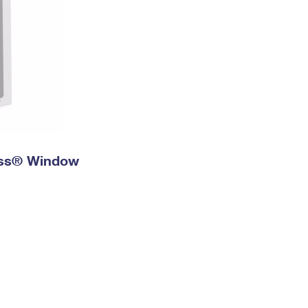
ress® Window