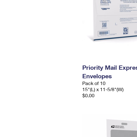
Priority Mail Expr
Envelopes
Pack of 10
15"(L) x 11-5/8"(W)
$0.00