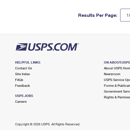
Results Per Page:
HELPFUL LINKS
ON ABOUT.USP
Contact Us
About USPS Ho
Site Index
Newsroom
FAQs
USPS Service Up
Feedback
Forms & Publicat
Government Serv
USPS JOBS
Rights & Permiss
Careers
Copyright ©
2026 USPS. All Rights Reserved.