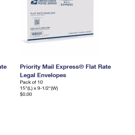
ate
Priority Mail Express® Flat Rate
Legal Envelopes
Pack of 10
15"(L) x 9-1/2"(W)
$0.00