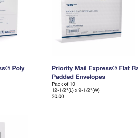
ess® Poly
Priority Mail Express® Flat R
Padded Envelopes
Pack of 10
12-1/2"(L) x 9-1/2"(W)
$0.00