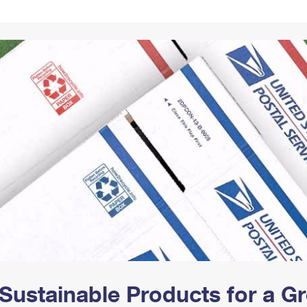
Tracking
Rent or Renew PO Box
Business Supplies
Renew a
Free Boxes
Click-N-Ship
Look Up
 Box
HS Codes
Transit Time Map
Sustainable Products for a 