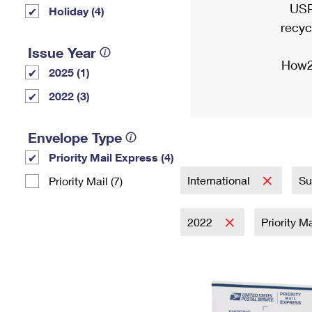
USP
Holiday (4)
recyc
Issue Year
How2
2025 (1)
2022 (3)
Envelope Type
Priority Mail Express (4)
International
Su
Priority Mail (7)
2022
Priority M