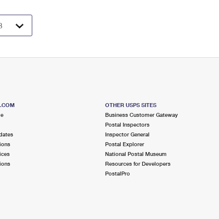
S.COM
OTHER USPS SITES
me
Business Customer Gateway
Postal Inspectors
dates
Inspector General
ions
Postal Explorer
ices
National Postal Museum
ions
Resources for Developers
PostalPro