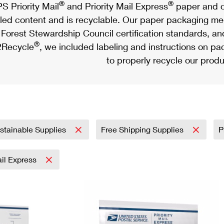
®
®
S Priority Mail
and Priority Mail Express
paper and c
led content and is recyclable. Our paper packaging meet
Forest Stewardship Council certification standards, an
®
Recycle
, we included labeling and instructions on p
to properly recycle our produ
stainable Supplies
Free Shipping Supplies
P
ail Express