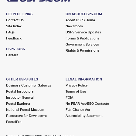
HELPFUL LINKS
ON ABOUT.USPS.COM
Contact Us
About USPS Home
Site Index
Newsroom
FAQs
USPS Service Updates
Feedback
Forms & Publications
Government Services
USPS JOBS
Rights & Permissions
Careers
OTHER USPS SITES
LEGAL INFORMATION
Business Customer Gateway
Privacy Policy
Postal Inspectors
Terms of Use
Inspector General
FOIA
Postal Explorer
No FEAR Act/EEO Contacts
National Postal Museum
Fair Chance Act
Resources for Developers
Accessibility Statement
PostalPro