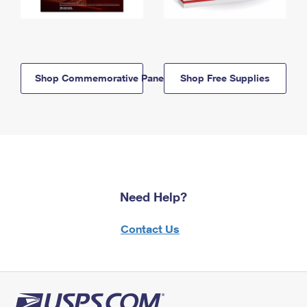
Shop Commemorative Panels
Shop Free Supplies
Need Help?
Contact Us