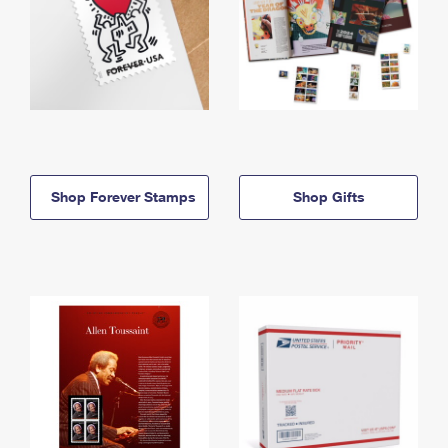
Shop Forever Stamps
Shop Gifts