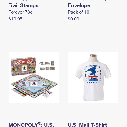
International Business Shipping
Trail Stamps
First-Class Mail International
Envelope
Money Orders
Forever 73¢
Pack of 10
Managing Business Mail
Filing an International Claim
Filing a Claim
$10.95
$0.00
USPS & Web Tools APIs
Requesting an International Refund
Requesting a Refund
Prices
®
MONOPOLY
: U.S.
U.S. Mail T-Shirt