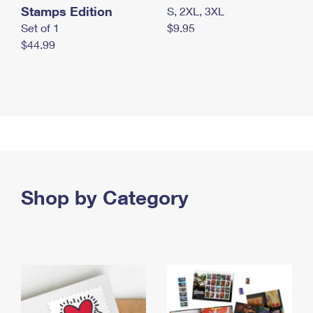
Stamps Edition
S, 2XL, 3XL
Set of 1
$9.95
$44.99
Shop by Category