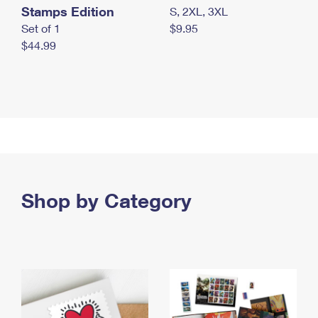
Stamps Edition
S, 2XL, 3XL
Set of 1
$9.95
$44.99
Shop by Category