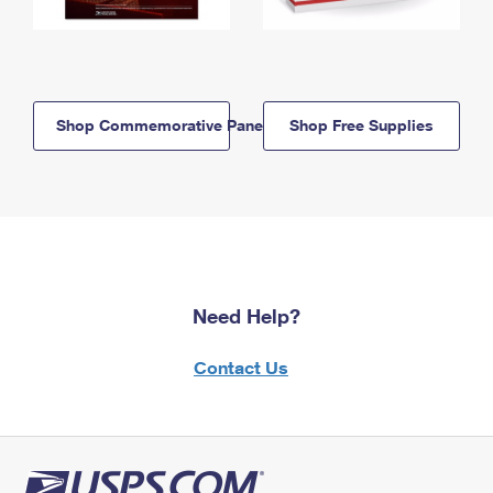
Shop Commemorative Panels
Shop Free Supplies
Need Help?
Contact Us