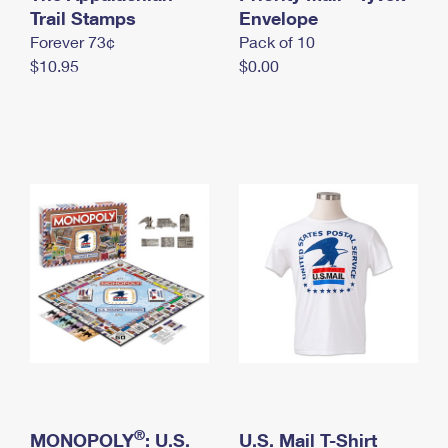
International Business Shipping
Trail Stamps
First-Class Mail International
Envelope
Money Orders
Forever 73¢
Pack of 10
Managing Business Mail
Filing an International Claim
Filing a Claim
$10.95
$0.00
USPS & Web Tools APIs
Requesting an International Refund
Requesting a Refund
Prices
®
MONOPOLY
: U.S.
U.S. Mail T-Shirt