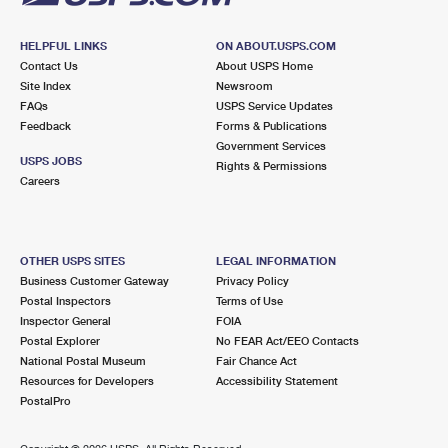
HELPFUL LINKS
ON ABOUT.USPS.COM
Contact Us
About USPS Home
Site Index
Newsroom
FAQs
USPS Service Updates
Feedback
Forms & Publications
Government Services
USPS JOBS
Rights & Permissions
Careers
OTHER USPS SITES
LEGAL INFORMATION
Business Customer Gateway
Privacy Policy
Postal Inspectors
Terms of Use
Inspector General
FOIA
Postal Explorer
No FEAR Act/EEO Contacts
National Postal Museum
Fair Chance Act
Resources for Developers
Accessibility Statement
PostalPro