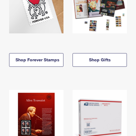
Shop Forever Stamps
Shop Gifts