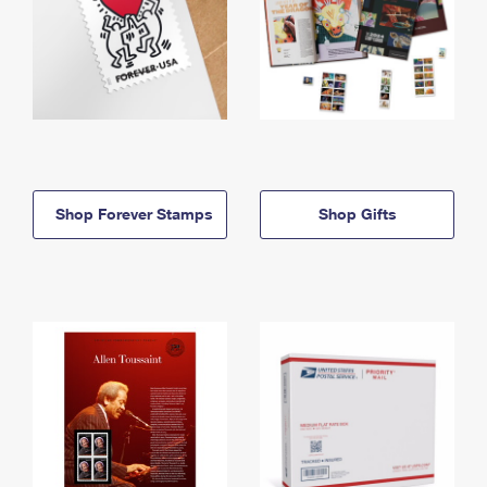
Shop Forever Stamps
Shop Gifts