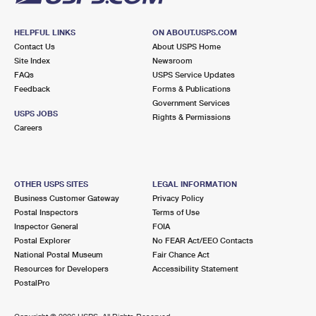
HELPFUL LINKS
ON ABOUT.USPS.COM
Contact Us
About USPS Home
Site Index
Newsroom
FAQs
USPS Service Updates
Feedback
Forms & Publications
Government Services
USPS JOBS
Rights & Permissions
Careers
OTHER USPS SITES
LEGAL INFORMATION
Business Customer Gateway
Privacy Policy
Postal Inspectors
Terms of Use
Inspector General
FOIA
Postal Explorer
No FEAR Act/EEO Contacts
National Postal Museum
Fair Chance Act
Resources for Developers
Accessibility Statement
PostalPro