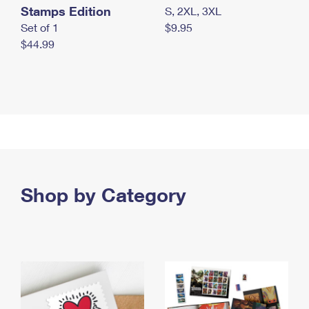
Stamps Edition
S, 2XL, 3XL
Set of 1
$9.95
$44.99
Shop by Category