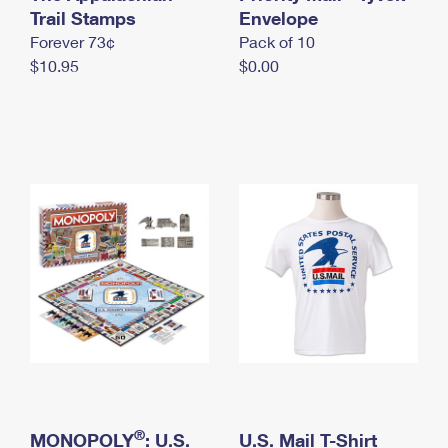
International Business Shipping
Trail Stamps
First-Class Mail International
Envelope
Money Orders
Forever 73¢
Pack of 10
Managing Business Mail
Filing an International Claim
Filing a Claim
$10.95
$0.00
USPS & Web Tools APIs
Requesting an International Refund
Requesting a Refund
Prices
®
MONOPOLY
: U.S.
U.S. Mail T-Shirt