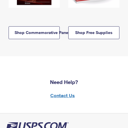
Shop Commemorative Panels
Shop Free Supplies
Need Help?
Contact Us