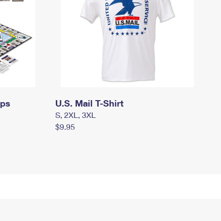
mps
U.S. Mail T-Shirt
S, 2XL, 3XL
$9.95