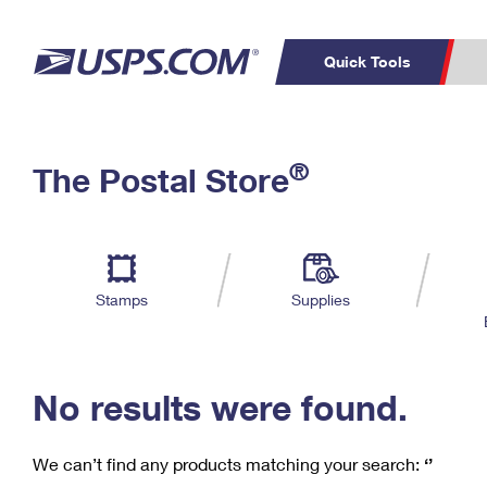
Quick Tools
C
Top Searches
®
The Postal Store
PO BOXES
PASSPORTS
Track a Package
Inf
P
Del
FREE BOXES
L
Stamps
Supplies
P
Schedule a
Calcula
Pickup
No results were found.
We can’t find any products matching your search:
‘’