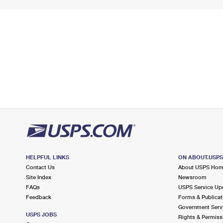
HELPFUL LINKS
ON ABOUT.USP
Contact Us
About USPS Ho
Site Index
Newsroom
FAQs
USPS Service Up
Feedback
Forms & Publicat
Government Serv
USPS JOBS
Rights & Permiss