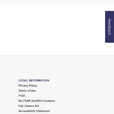
Feedback
LEGAL INFORMATION
Privacy Policy
Terms of Use
FOIA
No FEAR Act/EEO Contacts
Fair Chance Act
Accessibility Statement