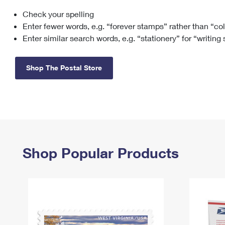
Check your spelling
Change My
Rent/
Address
PO
Enter fewer words, e.g. “forever stamps” rather than “co
Enter similar search words, e.g. “stationery” for “writing
Shop The Postal Store
Shop Popular Products