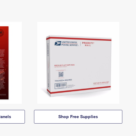
anels
Shop Free Supplies