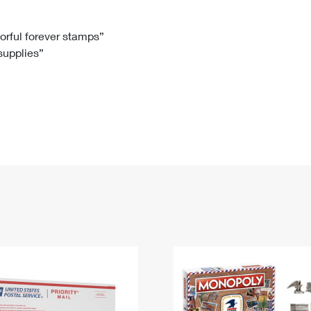
Tracking
Rent or Renew PO Box
Business Supplies
Renew a
Free Boxes
Click-N-Ship
Look Up
 Box
HS Codes
lorful forever stamps”
 supplies”
Transit Time Map