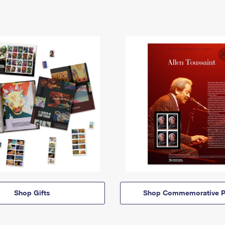
Shop Gifts
Shop Commemorative P