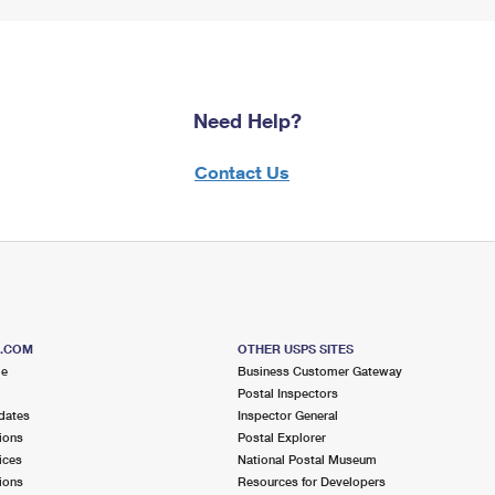
Need Help?
Contact Us
S.COM
OTHER USPS SITES
me
Business Customer Gateway
Postal Inspectors
dates
Inspector General
ions
Postal Explorer
ices
National Postal Museum
ions
Resources for Developers