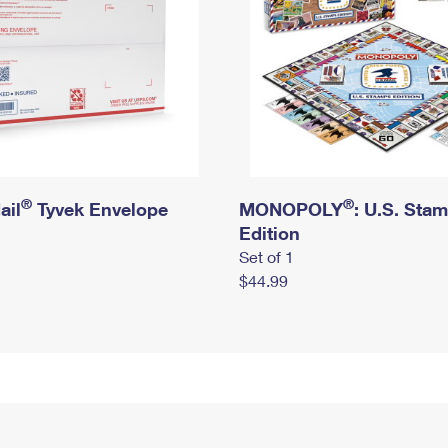
®
®
ail
Tyvek Envelope
MONOPOLY
: U.S. Sta
Edition
Set of 1
$44.99