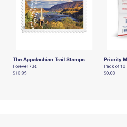
The Appalachian Trail Stamps
Priority M
Forever 73¢
Pack of 10
$10.95
$0.00