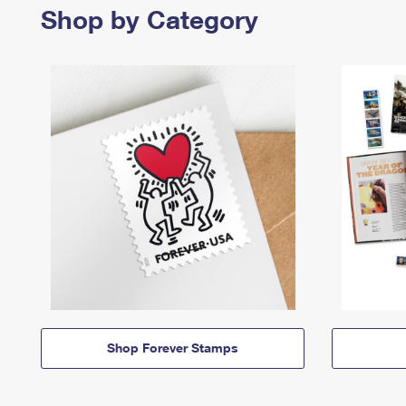
Shop by Category
Shop Forever Stamps