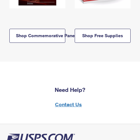
Shop Commemorative Panels
Shop Free Supplies
Need Help?
Contact Us