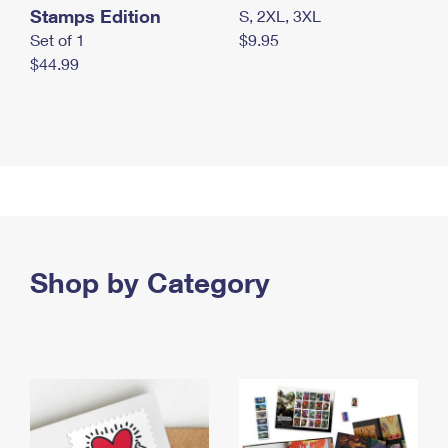
Stamps Edition
S, 2XL, 3XL
Set of 1
$9.95
$44.99
Shop by Category