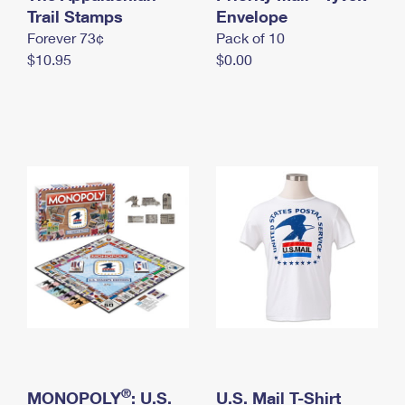
International Business Shipping
Trail Stamps
First-Class Mail International
Envelope
Money Orders
Forever 73¢
Pack of 10
Managing Business Mail
Filing an International Claim
Filing a Claim
$10.95
$0.00
USPS & Web Tools APIs
Requesting an International Refund
Requesting a Refund
Prices
®
MONOPOLY
: U.S.
U.S. Mail T-Shirt