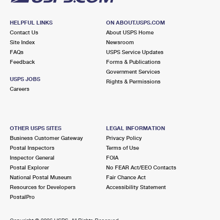
HELPFUL LINKS
ON ABOUT.USPS.COM
Contact Us
About USPS Home
Site Index
Newsroom
FAQs
USPS Service Updates
Feedback
Forms & Publications
Government Services
USPS JOBS
Rights & Permissions
Careers
OTHER USPS SITES
LEGAL INFORMATION
Business Customer Gateway
Privacy Policy
Postal Inspectors
Terms of Use
Inspector General
FOIA
Postal Explorer
No FEAR Act/EEO Contacts
National Postal Museum
Fair Chance Act
Resources for Developers
Accessibility Statement
PostalPro