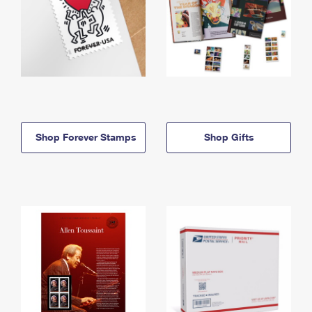
Shop Forever Stamps
Shop Gifts