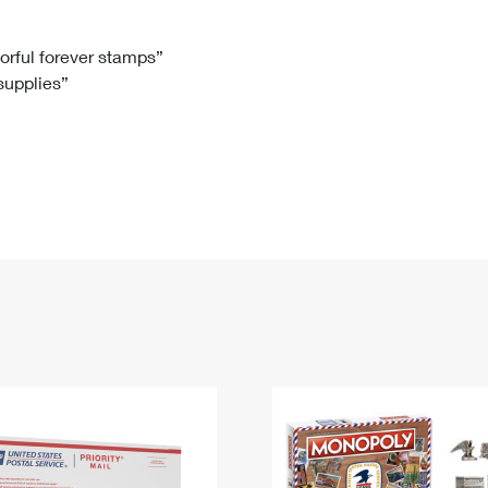
Tracking
Rent or Renew PO Box
Business Supplies
Renew a
Free Boxes
Click-N-Ship
Look Up
 Box
HS Codes
lorful forever stamps”
 supplies”
Transit Time Map