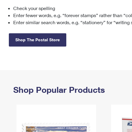
Check your spelling
Change My
Rent/
Address
PO
Enter fewer words, e.g. “forever stamps” rather than “co
Enter similar search words, e.g. “stationery” for “writing
Shop The Postal Store
Shop Popular Products