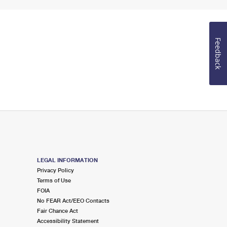
Feedback
LEGAL INFORMATION
Privacy Policy
Terms of Use
FOIA
No FEAR Act/EEO Contacts
Fair Chance Act
Accessibility Statement