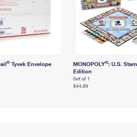
®
®
ail
Tyvek Envelope
MONOPOLY
: U.S. Sta
Edition
Set of 1
$44.99