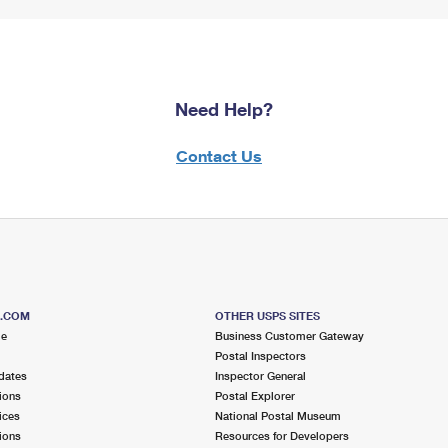
Need Help?
Contact Us
S.COM
OTHER USPS SITES
me
Business Customer Gateway
Postal Inspectors
dates
Inspector General
ions
Postal Explorer
ices
National Postal Museum
ions
Resources for Developers