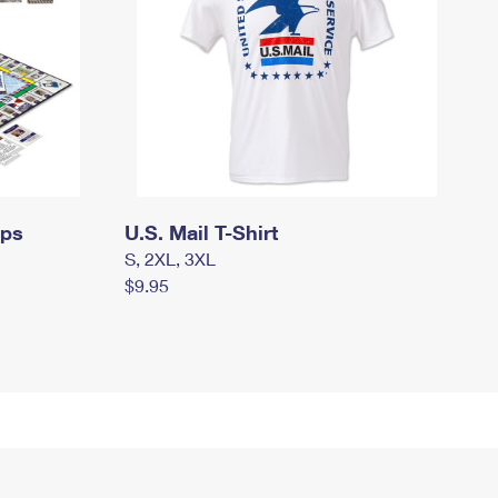
mps
U.S. Mail T-Shirt
S, 2XL, 3XL
$9.95