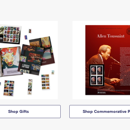
Shop Gifts
Shop Commemorative P