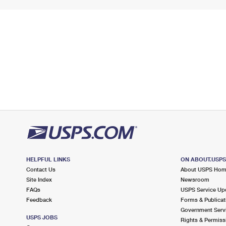
HELPFUL LINKS
ON ABOUT.USP
Contact Us
About USPS Ho
Site Index
Newsroom
FAQs
USPS Service Up
Feedback
Forms & Publicat
Government Serv
USPS JOBS
Rights & Permiss