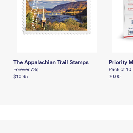
The Appalachian Trail Stamps
Priority M
Forever 73¢
Pack of 10
$10.95
$0.00