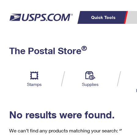
Quick Tools
C
Top Searches
®
The Postal Store
PO BOXES
PASSPORTS
Track a Package
Inf
P
Del
FREE BOXES
L
Stamps
Supplies
P
Schedule a
Calcula
Pickup
No results were found.
We can’t find any products matching your search:
‘’