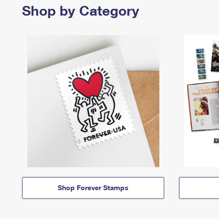
Shop by Category
Shop Forever Stamps