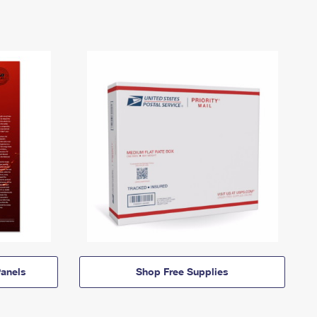
anels
Shop Free Supplies