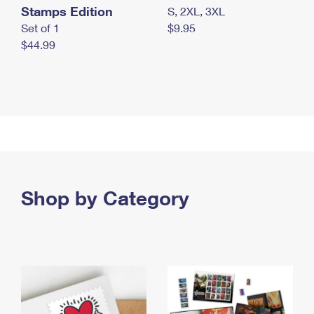
Stamps Edition
S, 2XL, 3XL
Set of 1
$9.95
$44.99
Shop by Category