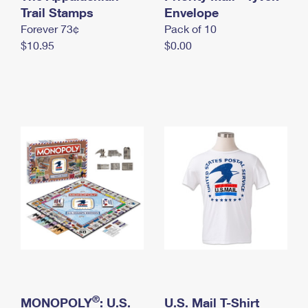
International Business Shipping
Trail Stamps
First-Class Mail International
Envelope
Money Orders
Forever 73¢
Pack of 10
Managing Business Mail
Filing an International Claim
Filing a Claim
$10.95
$0.00
USPS & Web Tools APIs
Requesting an International Refund
Requesting a Refund
Prices
®
MONOPOLY
: U.S.
U.S. Mail T-Shirt