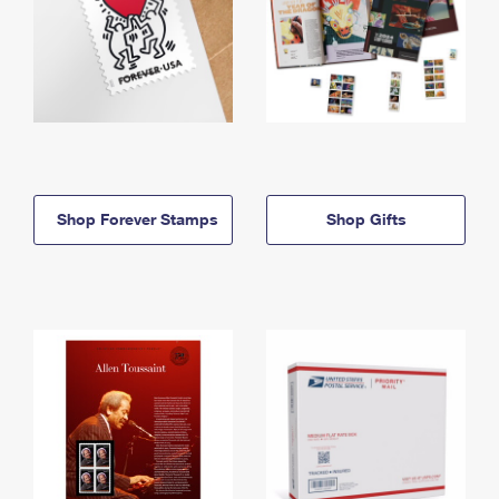
Shop Forever Stamps
Shop Gifts