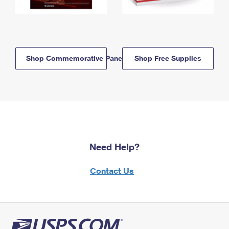
Shop Commemorative Panels
Shop Free Supplies
Need Help?
Contact Us