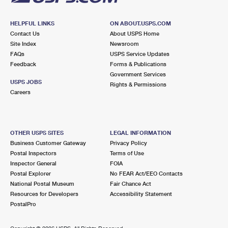
HELPFUL LINKS
ON ABOUT.USPS.COM
Contact Us
About USPS Home
Site Index
Newsroom
FAQs
USPS Service Updates
Feedback
Forms & Publications
Government Services
USPS JOBS
Rights & Permissions
Careers
OTHER USPS SITES
LEGAL INFORMATION
Business Customer Gateway
Privacy Policy
Postal Inspectors
Terms of Use
Inspector General
FOIA
Postal Explorer
No FEAR Act/EEO Contacts
National Postal Museum
Fair Chance Act
Resources for Developers
Accessibility Statement
PostalPro